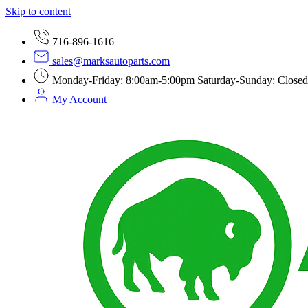
Skip to content
716-896-1616
sales@marksautoparts.com
Monday-Friday: 8:00am-5:00pm Saturday-Sunday: Closed
My Account