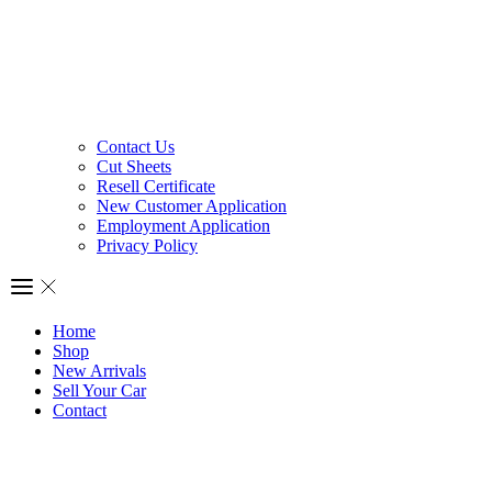
Contact Us
Cut Sheets
Resell Certificate
New Customer Application
Employment Application
Privacy Policy
Home
Shop
New Arrivals
Sell Your Car
Contact