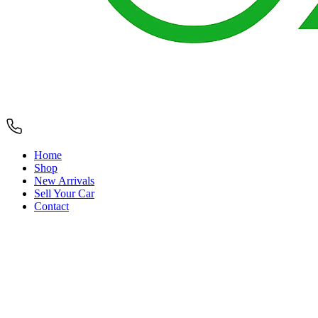
Home
Shop
New Arrivals
Sell Your Car
Contact