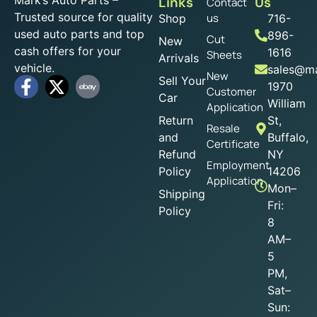
Mark’s Auto Parts –
Links
Us
Contact
Trusted source for quality
us
Shop
716-
used auto parts and top
896-
Cut
New
cash offers for your
1616
Sheets
Arrivals
vehicle.
sales@ma
New
Sell Your
1970
Customer
Car
William
Application
Return
St,
Resale
and
Buffalo,
Certificate
Refund
NY
Employment
Policy
14206
Application
Mon–
Shipping
Fri:
Policy
8
AM–
5
PM,
Sat–
Sun: