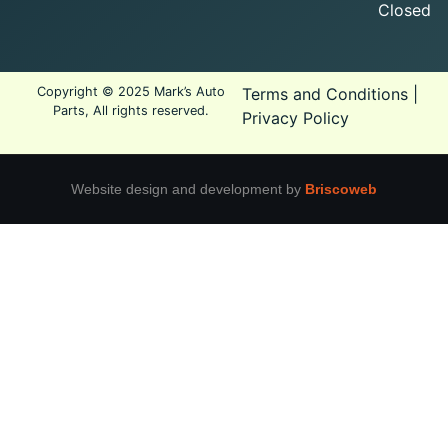
Closed
Copyright © 2025 Mark’s Auto
Terms and Conditions
|
Parts, All rights reserved.
Privacy Policy
Website design and development by
Briscoweb