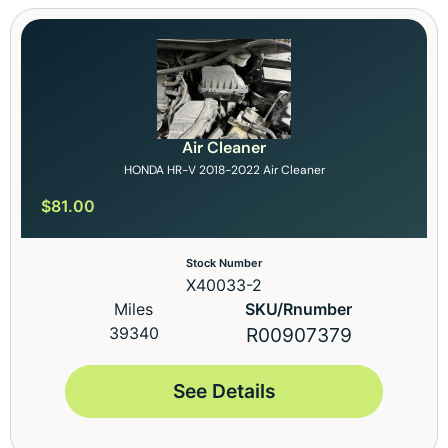
Air Cleaner
HONDA HR-V 2018-2022 Air Cleaner
$
81.00
Stock Number
X40033-2
Miles
SKU/Rnumber
39340
R00907379
See Details