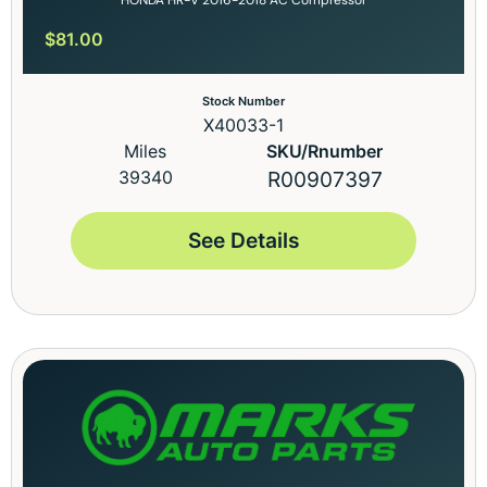
$
81.00
Stock Number
X40033-1
Miles
SKU/Rnumber
39340
R00907397
See Details