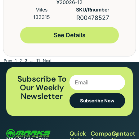
X20026-12
Miles
SKU/Rnumber
132315
R00478527
See Details
Prev
1
2
3
…
11
Next
Subscribe To
Our Weekly
Newsletter
Subscribe Now
Quick
Company
Contact