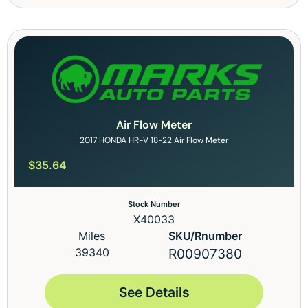
Air Flow Meter
2017 HONDA HR-V 18-22 Air Flow Meter
$
35.64
Stock Number
X40033
Miles
SKU/Rnumber
39340
R00907380
See Details