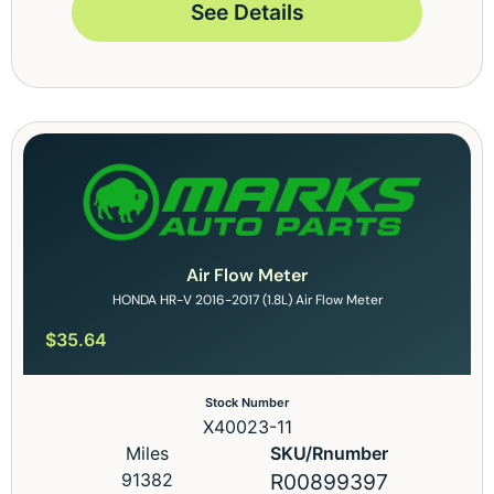
See Details
Air Flow Meter
HONDA HR-V 2016-2017 (1.8L) Air Flow Meter
$
35.64
Stock Number
X40023-11
Miles
SKU/Rnumber
91382
R00899397