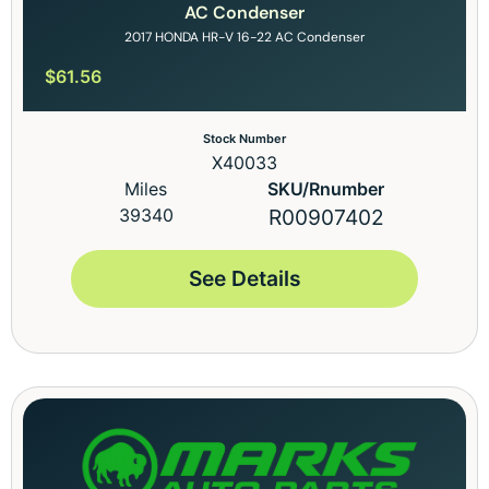
AC Condenser
2017 HONDA HR-V 16-22 AC Condenser
$
61.56
Stock Number
X40033
Miles
SKU/Rnumber
39340
R00907402
See Details