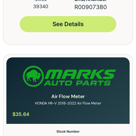
39340
R00907380
See Details
Air Flow Meter
HONDA HR-V 2018-2022 Air Flow Meter
$
35.64
Stock Number