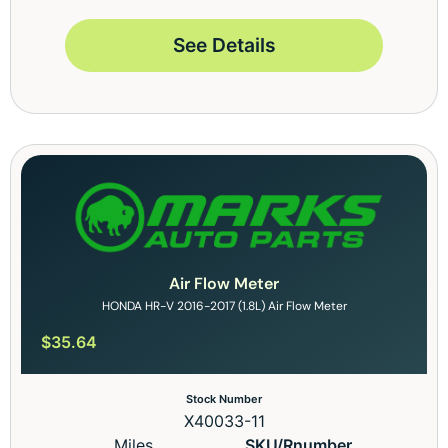
See Details
Air Flow Meter
HONDA HR-V 2016-2017 (1.8L) Air Flow Meter
$
35.64
Stock Number
X40033-11
Miles
SKU/Rnumber