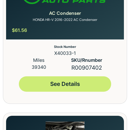
AC Condenser
HONDA HR-V 2016-2022 AC Condenser
$
61.56
Stock Number
X40033-1
Miles
SKU/Rnumber
39340
R00907402
See Details