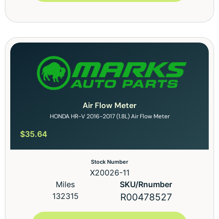
Air Flow Meter
HONDA HR-V 2016-2017 (1.8L) Air Flow Meter
$
35.64
Stock Number
X20026-11
Miles
SKU/Rnumber
132315
R00478527