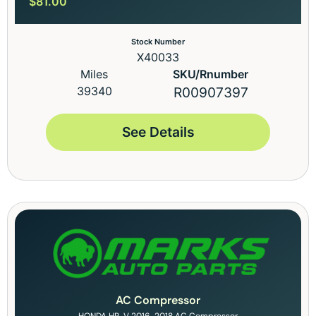
$
81.00
Stock Number
X40033
Miles
SKU/Rnumber
39340
R00907397
See Details
AC Compressor
HONDA HR-V 2016-2018 AC Compressor