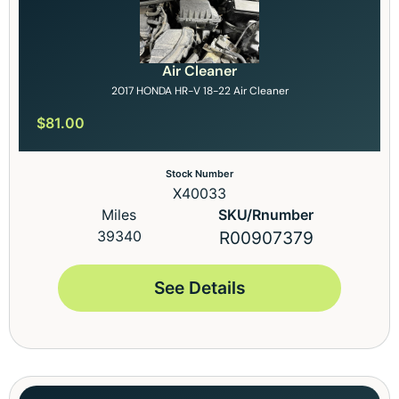
Air Cleaner
2017 HONDA HR-V 18-22 Air Cleaner
$
81.00
Stock Number
X40033
Miles
SKU/Rnumber
39340
R00907379
See Details