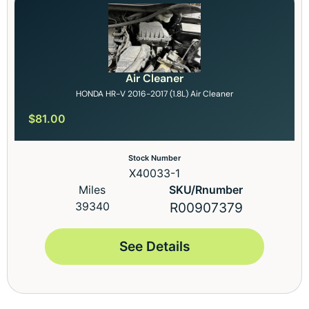
Air Cleaner
HONDA HR-V 2016-2017 (1.8L) Air Cleaner
$
81.00
Stock Number
X40033-1
Miles
SKU/Rnumber
39340
R00907379
See Details