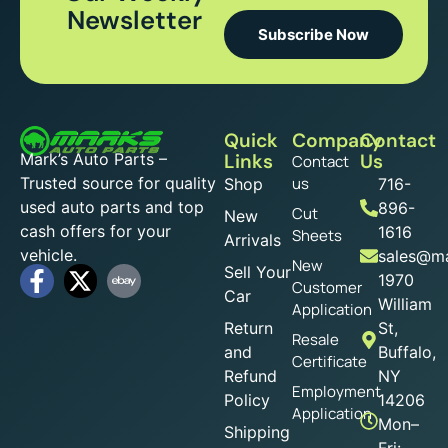
Newsletter
Subscribe Now
Quick
Company
Contact
Mark’s Auto Parts –
Links
Us
Contact
Trusted source for quality
us
Shop
716-
used auto parts and top
896-
Cut
New
cash offers for your
1616
Sheets
Arrivals
vehicle.
sales@ma
New
Sell Your
1970
Customer
Car
William
Application
Return
St,
Resale
and
Buffalo,
Certificate
Refund
NY
Employment
Policy
14206
Application
Mon–
Shipping
Fri: