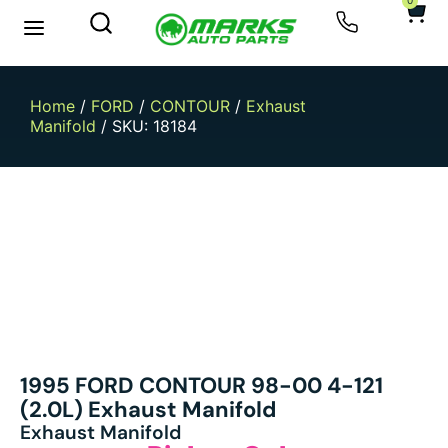
0
New Arrivals
Sell Your Car
Home
/
FORD
/
CONTOUR
/
Exhaust
Manifold
/ SKU: 18184
1995 FORD CONTOUR 98-00 4-121
(2.0L) Exhaust Manifold
Exhaust Manifold