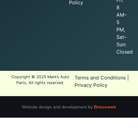
Policy
8
AM–
5
PM,
Sat–
Sun:
Closed
Copyright © 2025 Mark’s Auto
Terms and Conditions
|
Parts, All rights reserved.
Privacy Policy
Website design and development by
Briscoweb