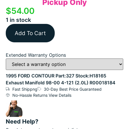
Pickup Only
$
54.00
1 in stock
Add To Cart
Extended Warranty Options
1995 FORD CONTOUR Part:327 Stock:H18165
Exhaust Manifold 98-00 4-121 (2.0L) R00018184
Fast Shippng
30-Day Best Price Guaranteed
No-Hassle Returns View Details
Need Help?