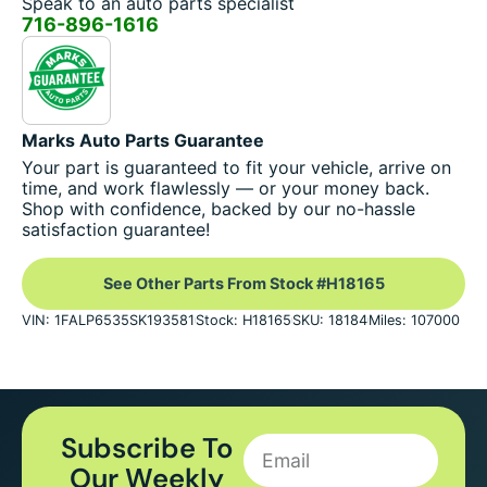
Speak to an auto parts specialist
716-896-1616
Marks Auto Parts Guarantee
Your part is guaranteed to fit your vehicle, arrive on
time, and work flawlessly — or your money back.
Shop with confidence, backed by our no-hassle
satisfaction guarantee!
See Other Parts From Stock #H18165
VIN: 1FALP6535SK193581
Stock: H18165
SKU: 18184
Miles: 107000
Subscribe To
Our Weekly