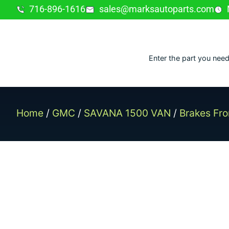
716-896-1616
sales@marksautoparts.com
Enter the part you need
Home
/
GMC
/
SAVANA 1500 VAN
/
Brakes Fro