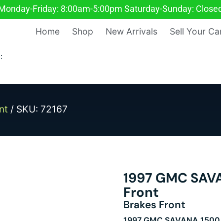
Monday-Friday: 8:00am-5:00pm Saturday-Sunday: Close
Home
Shop
New Arrivals
Sell Your Ca
:
nt
/ SKU: 72167
1997 GMC SAVA
Front
Brakes Front
1997 GMC SAVANA 1500 V