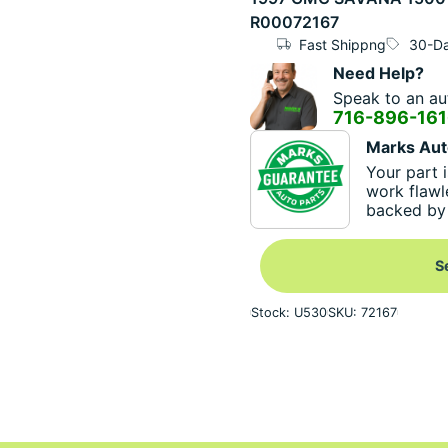
R00072167
Fast Shippng
30-Da
Need Help?
Speak to an aut
716-896-16
Marks Aut
Your part i
work flawl
backed by 
S
Stock: U530
SKU: 72167