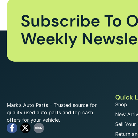
Subscribe To 
Weekly Newsle
Quick L
Shop
Mark’s Auto Parts – Trusted source for
quality used auto parts and top cash
New Arriv
offers for your vehicle.
Sell Your
Return an