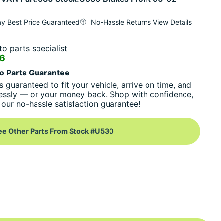
y Best Price Guaranteed
No-Hassle Returns View Details
o parts specialist
16
o Parts Guarantee
s guaranteed to fit your vehicle, arrive on time, and
essly — or your money back. Shop with confidence,
our no-hassle satisfaction guarantee!
ee Other Parts From Stock #U530