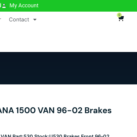
d
My Account
0
r
Contact
NA 1500 VAN 96-02 Brakes
AN Part:530 Stock:U530 Brakes Front 96-02