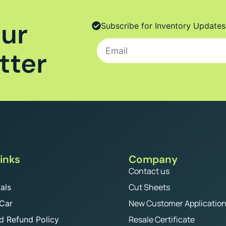
Our
Subscribe for Inventory Updates
tter
inks
Company
Contact us
Cut Sheets
als
New Customer Applicatio
 Car
Resale Certificate
d Refund Policy