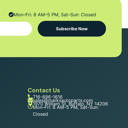
Mon–Fri: 8 AM–5 PM, Sat–Sun: Closed
Subscribe Now
Contact Us
716-896-1616
sales@marksautoparts.com
1970 William St, Buffalo, NY 14206
Mon–Fri: 8 AM–5 PM, Sat–Sun:
Closed
n