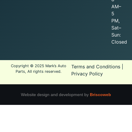
AM–
5
PM,
Sat–
Sun:
Closed
Copyright © 2025 Mark’s Auto
Terms and Conditions
|
Parts, All rights reserved.
Privacy Policy
Website design and development by
Briscoweb