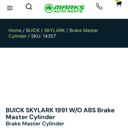
0
New Arrivals
Sell Your Car
Home
/
BUICK
/
SKYLARK
/
Brake Master
Cylinder
/ SKU: 14357
BUICK SKYLARK 1991 W/o ABS Brake
Master Cylinder
Brake Master Cylinder