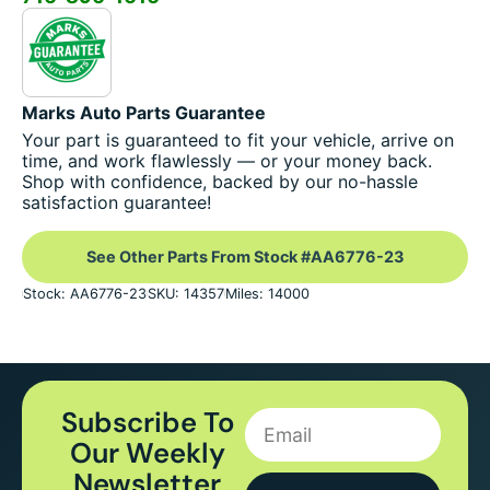
Marks Auto Parts Guarantee
Your part is guaranteed to fit your vehicle, arrive on
time, and work flawlessly — or your money back.
Shop with confidence, backed by our no-hassle
satisfaction guarantee!
See Other Parts From Stock #AA6776-23
Stock: AA6776-23
SKU: 14357
Miles: 14000
Subscribe To
Our Weekly
Newsletter