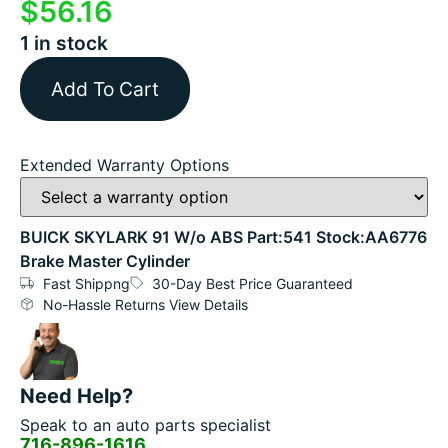
$
56.16
1 in stock
Add To Cart
Extended Warranty Options
BUICK SKYLARK 91 W/o ABS Part:541 Stock:AA6776
Brake Master Cylinder
Fast Shippng
30-Day Best Price Guaranteed
No-Hassle Returns View Details
Need Help?
Speak to an auto parts specialist
716-896-1616