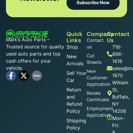
Subscribe Now
Quick
Company
Contact
Mark’s Auto Parts –
Links
Us
Contact
Trusted source for quality
us
Shop
716-
used auto parts and top
896-
Cut
New
cash offers for your
1616
Sheets
Arrivals
vehicle.
sales@ma
New
Sell Your
1970
Customer
Car
William
Application
Return
St,
Resale
and
Buffalo,
Certificate
Refund
NY
Employment
Policy
14206
Application
Mon–
Shipping
Fri:
Policy
8