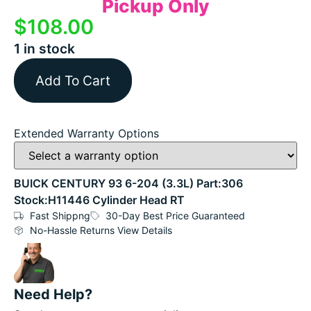
Pickup Only
$
108.00
1 in stock
Add To Cart
Extended Warranty Options
BUICK CENTURY 93 6-204 (3.3L) Part:306
Stock:H11446 Cylinder Head RT
Fast Shippng
30-Day Best Price Guaranteed
No-Hassle Returns View Details
Need Help?