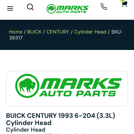
0
New Arrivals
Sell Your Car
Home
/
BUICK
/
CENTURY
/
Cylinder Head
/ SKU:
39317
BUICK CENTURY 1993 6-204 (3.3L)
Cylinder Head
Cylinder Head