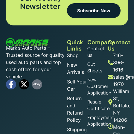
Newsletter
Subscribe Now
Quick
Company
Contact
Mark’s Auto Parts –
Links
Us
Contact
Trusted source for quality
us
Shop
716-
used auto parts and top
896-
Cut
New
cash offers for your
1616
Sheets
Arrivals
vehicle.
sales@ma
New
Sell Your
1970
Customer
Car
William
Application
Return
St,
Resale
and
Buffalo,
Certificate
Refund
NY
Employment
Policy
14206
Application
Mon–
Shipping