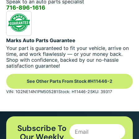
Speak to an auto parts specialist
716-896-1616
Marks Auto Parts Guarantee
Your part is guaranteed to fit your vehicle, arrive on
time, and work flawlessly — or your money back.
Shop with confidence, backed by our no-hassle
satisfaction guarantee!
See Other Parts From Stock #H11446-2
VIN: 1G2NE14N1PM505281
Stock: H11446-2
SKU: 39317
Subscribe To
Our Weekly