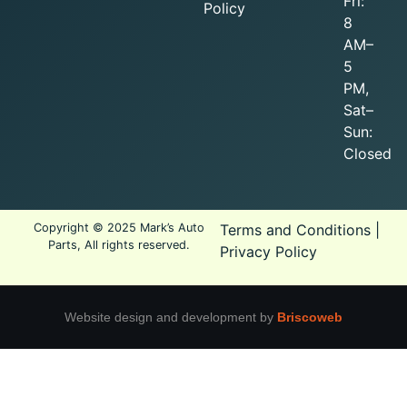
Fri:
Policy
8
AM–
5
PM,
Sat–
Sun:
Closed
Copyright © 2025 Mark’s Auto
Terms and Conditions
|
Parts, All rights reserved.
Privacy Policy
Website design and development by
Briscoweb