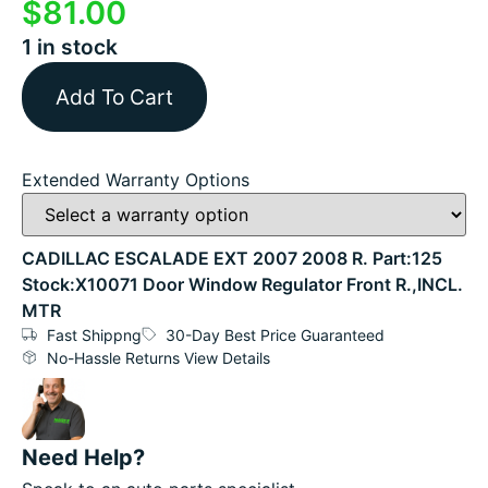
$
81.00
1 in stock
Add To Cart
Extended Warranty Options
CADILLAC ESCALADE EXT 2007 2008 R. Part:125
Stock:X10071 Door Window Regulator Front R.,INCL.
MTR
Fast Shippng
30-Day Best Price Guaranteed
No-Hassle Returns View Details
Need Help?