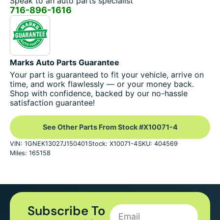
Speak to an auto parts specialist
716-896-1616
Marks Auto Parts Guarantee
Your part is guaranteed to fit your vehicle, arrive on
time, and work flawlessly — or your money back.
Shop with confidence, backed by our no-hassle
satisfaction guarantee!
See Other Parts From Stock #X10071-4
VIN: 1GNEK13027J150401
Stock: X10071-4
SKU: 404569
Miles: 165158
Subscribe To