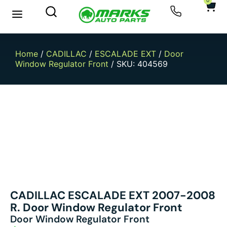
0
New Arrivals
Sell Your Car
Home
/
CADILLAC
/
ESCALADE EXT
/
Door
Window Regulator Front
/ SKU: 404569
CADILLAC ESCALADE EXT 2007-2008
R. Door Window Regulator Front
Door Window Regulator Front