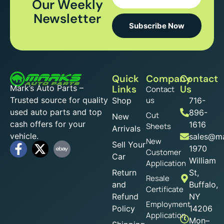
Our Weekly
Newsletter
Subscribe Now
Quick
Company
Contact
Mark’s Auto Parts –
Links
Us
Contact
Trusted source for quality
us
Shop
716-
used auto parts and top
896-
Cut
New
cash offers for your
1616
Sheets
Arrivals
vehicle.
sales@ma
New
Sell Your
1970
Customer
Car
William
Application
Return
St,
Resale
and
Buffalo,
Certificate
Refund
NY
Employment
Policy
14206
Application
Mon–