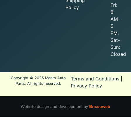
Shipping
Fri:
Policy
8
AM–
5
PM,
Sat–
Sun:
Closed
Copyright © 2025 Mark’s Auto
Terms and Conditions
|
Parts, All rights reserved.
Privacy Policy
Website design and development by
Briscoweb