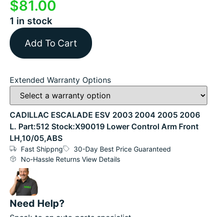
$
81.00
1 in stock
Add To Cart
Extended Warranty Options
CADILLAC ESCALADE ESV 2003 2004 2005 2006
L. Part:512 Stock:X90019 Lower Control Arm Front
LH,10/05,ABS
Fast Shippng
30-Day Best Price Guaranteed
No-Hassle Returns View Details
Need Help?