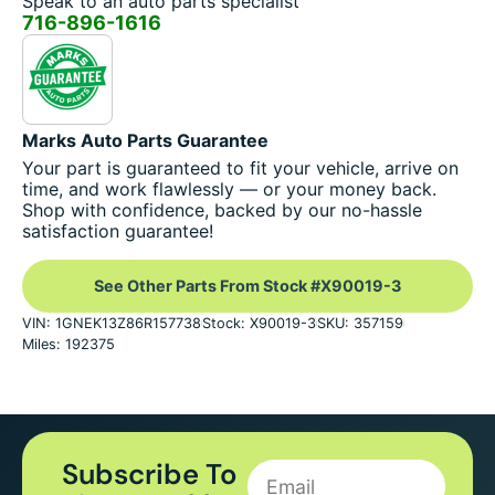
Speak to an auto parts specialist
716-896-1616
Marks Auto Parts Guarantee
Your part is guaranteed to fit your vehicle, arrive on
time, and work flawlessly — or your money back.
Shop with confidence, backed by our no-hassle
satisfaction guarantee!
See Other Parts From Stock #X90019-3
VIN: 1GNEK13Z86R157738
Stock: X90019-3
SKU: 357159
Miles: 192375
Subscribe To