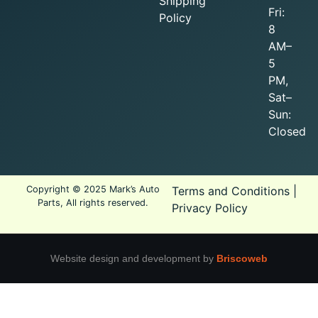
Shipping
Fri:
Policy
8
AM–
5
PM,
Sat–
Sun:
Closed
Copyright © 2025 Mark’s Auto
Terms and Conditions
|
Parts, All rights reserved.
Privacy Policy
Website design and development by
Briscoweb