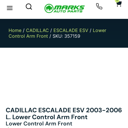
0
New Arrivals
Sell Your Car
Home
/
CADILLAC
/
ESCALADE ESV
/
Lower
Control Arm Front
/ SKU: 357159
CADILLAC ESCALADE ESV 2003-2006
L. Lower Control Arm Front
Lower Control Arm Front