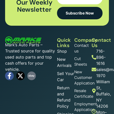
Our Weekly
Newsletter
Subscribe Now
Quick
Company
Contact
Mark’s Auto Parts –
Links
Us
Contact
Trusted source for quality
us
Shop
716-
used auto parts and top
896-
Cut
New
cash offers for your
1616
Sheets
Arrivals
vehicle.
sales@ma
New
Sell Your
1970
Customer
Car
William
Application
Return
St,
Resale
and
Buffalo,
Certificate
Refund
NY
Employment
Policy
14206
Application
Mon–