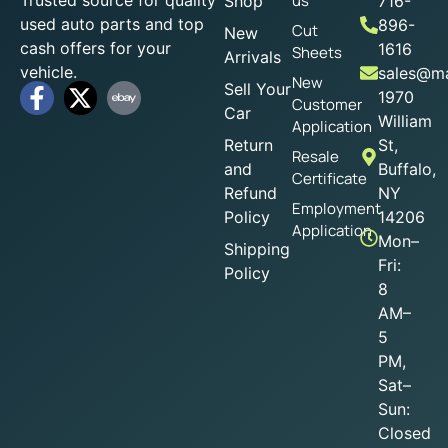
us
Shop
716-
used auto parts and top
896-
Cut
New
cash offers for your
1616
Sheets
Arrivals
vehicle.
sales@ma
New
Sell Your
1970
Customer
Car
William
Application
Return
St,
Resale
and
Buffalo,
Certificate
Refund
NY
Employment
Policy
14206
Application
Mon–
Shipping
Fri:
Policy
8
AM–
5
PM,
Sat–
Sun:
Closed