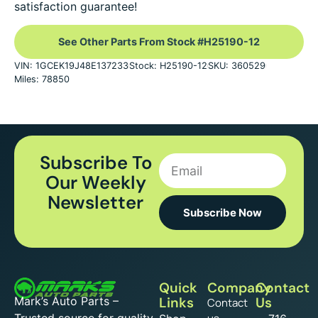
satisfaction guarantee!
See Other Parts From Stock #H25190-12
VIN: 1GCEK19J48E137233
Stock: H25190-12
SKU: 360529
Miles: 78850
Subscribe To
Our Weekly
Newsletter
Subscribe Now
Quick
Company
Contact
Mark’s Auto Parts –
Links
Us
Contact
Trusted source for quality