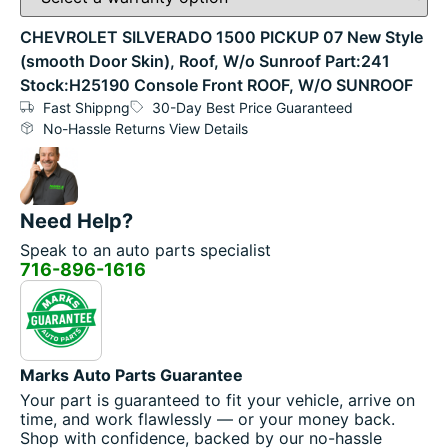
CHEVROLET SILVERADO 1500 PICKUP 07 New Style
(smooth Door Skin), Roof, W/o Sunroof Part:241
Stock:H25190 Console Front ROOF, W/O SUNROOF
Fast Shippng
30-Day Best Price Guaranteed
No-Hassle Returns View Details
Need Help?
Speak to an auto parts specialist
716-896-1616
Marks Auto Parts Guarantee
Your part is guaranteed to fit your vehicle, arrive on
time, and work flawlessly — or your money back.
Shop with confidence, backed by our no-hassle