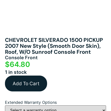
CHEVROLET SILVERADO 1500 PICKUP
2007 New Style (smooth Door Skin),
Roof, W/o Sunroof Console Front
Console Front
$
64.80
1 in stock
Add To Cart
Extended Warranty Options