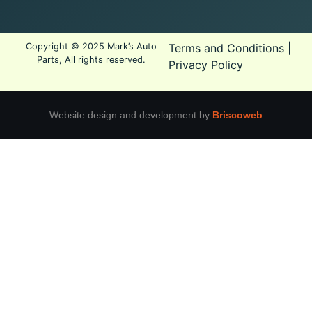
Copyright © 2025 Mark’s Auto
Terms and Conditions
|
Parts, All rights reserved.
Privacy Policy
Website design and development by
Briscoweb