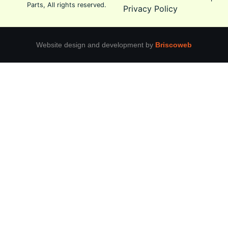
Parts, All rights reserved.
Privacy Policy
Website design and development by
Briscoweb