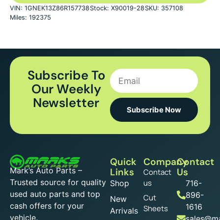
VIN: 1GNEK13Z86R157738
Stock: X90019-28
SKU: 357108
Miles: 192375
Subscribe To
Our Weekly
Newsletter
Subscribe Now
Quick
Company
Contact
Mark’s Auto Parts –
Links
Us
Contact
Trusted source for quality
us
Shop
716-
used auto parts and top
896-
Cut
New
cash offers for your
1616
Sheets
Arrivals
vehicle.
sales@ma