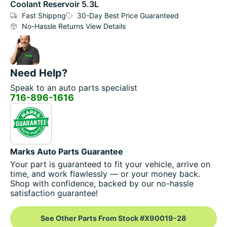
Coolant Reservoir 5.3L
Fast Shippng
30-Day Best Price Guaranteed
No-Hassle Returns View Details
Need Help?
Speak to an auto parts specialist
716-896-1616
Marks Auto Parts Guarantee
Your part is guaranteed to fit your vehicle, arrive on
time, and work flawlessly — or your money back.
Shop with confidence, backed by our no-hassle
satisfaction guarantee!
See Other Parts From Stock #X90019-28