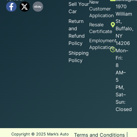
New
Sell Your
1970
Customer
Car
William
Application
Return
St,
Resale
and
Buffalo,
Certificate
Refund
NY
Employment
Policy
14206
Application
Mon–
Shipping
Fri:
Policy
8
AM–
5
PM,
Sat–
Sun:
Closed
Copyright © 2025 Mark’s Auto
Terms and Conditions
|