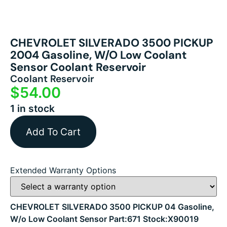
CHEVROLET SILVERADO 3500 PICKUP
2004 Gasoline, W/o Low Coolant
Sensor Coolant Reservoir
Coolant Reservoir
$
54.00
1 in stock
Add To Cart
Extended Warranty Options
CHEVROLET SILVERADO 3500 PICKUP 04 Gasoline,
W/o Low Coolant Sensor Part:671 Stock:X90019