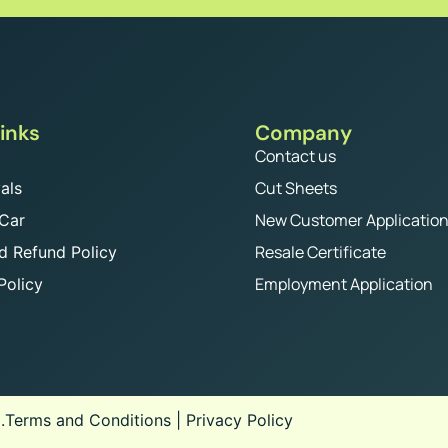
inks
Company
Contact us
Cut Sheets
als
New Customer Applicatio
 Car
Resale Certificate
d Refund Policy
Employment Application
Policy
.
Terms and Conditions
|
Privacy Policy