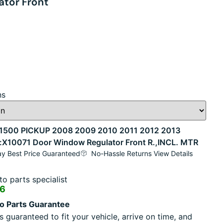
tor Front
ns
500 PICKUP 2008 2009 2010 2011 2012 2013
ock:X10071 Door Window Regulator Front R.,INCL. MTR
y Best Price Guaranteed
No-Hassle Returns View Details
o parts specialist
16
o Parts Guarantee
s guaranteed to fit your vehicle, arrive on time, and