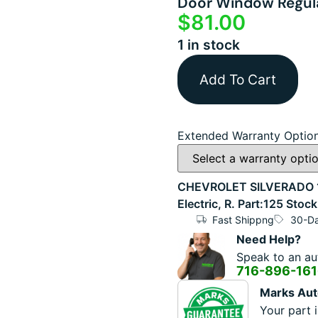
Door Window Regula
$
81.00
1 in stock
Add To Cart
Extended Warranty Optio
CHEVROLET SILVERADO 1
Electric, R. Part:125 St
Fast Shippng
30-Da
Need Help?
Speak to an aut
716-896-16
Marks Aut
Your part i