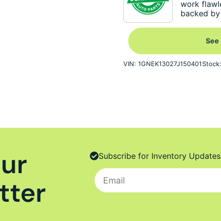
work flawl
backed by 
See 
VIN: 1GNEK13027J150401
Stock
Our
Subscribe for Inventory Updates
tter