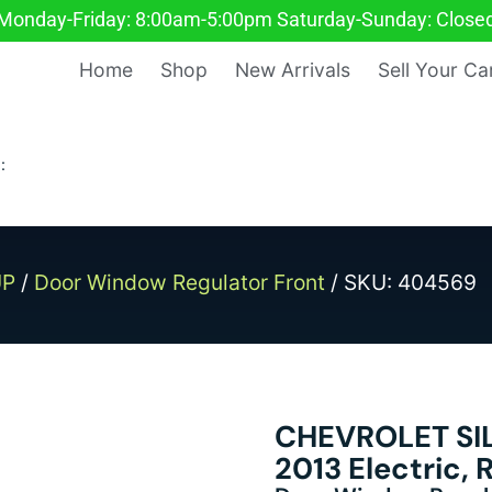
Monday-Friday: 8:00am-5:00pm Saturday-Sunday: Close
Home
Shop
New Arrivals
Sell Your Ca
:
UP
/
Door Window Regulator Front
/ SKU: 404569
CHEVROLET SI
2013 Electric,