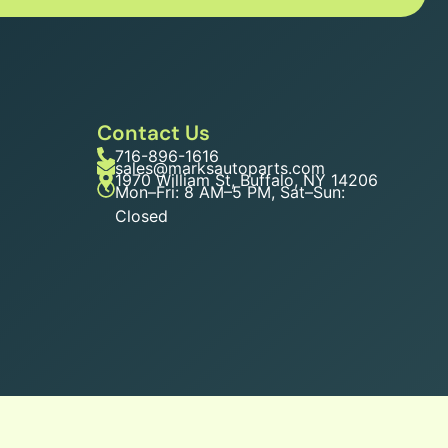
Contact Us
716-896-1616
sales@marksautoparts.com
1970 William St, Buffalo, NY 14206
Mon–Fri: 8 AM–5 PM, Sat–Sun:
Closed
n