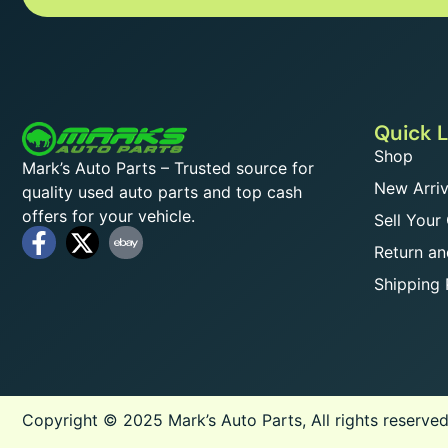
Quick L
Shop
Mark’s Auto Parts – Trusted source for
New Arriv
quality used auto parts and top cash
offers for your vehicle.
Sell Your
Return an
Shipping 
Copyright © 2025 Mark’s Auto Parts, All rights reserved