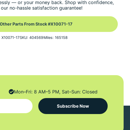
essly — or your money back. Shop with confidence,
our no-hassle satisfaction guarantee!
Other Parts From Stock #X10071-17
: X10071-17
SKU: 404569
Miles: 165158
Mon–Fri: 8 AM–5 PM, Sat–Sun: Closed
Subscribe Now