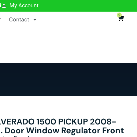
d
My Account
0
r
Contact
LVERADO 1500 PICKUP 2008-
 R. Door Window Regulator Front