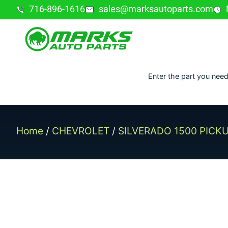
716-896-1616
sales@marksautoparts.com
Enter the part you need
Home
/
CHEVROLET
/
SILVERADO 1500 PICK