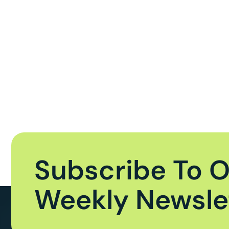
Subscribe To 
Weekly Newsle