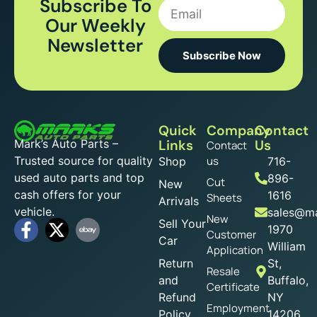
Subscribe To
Our Weekly
Newsletter
Subscribe Now
Quick
Company
Contact
Mark’s Auto Parts –
Links
Us
Contact
Trusted source for quality
us
Shop
716-
used auto parts and top
896-
Cut
New
cash offers for your
1616
Sheets
Arrivals
vehicle.
sales@ma
New
Sell Your
1970
Customer
Car
William
Application
Return
St,
Resale
and
Buffalo,
Certificate
Refund
NY
Employment
Policy
14206