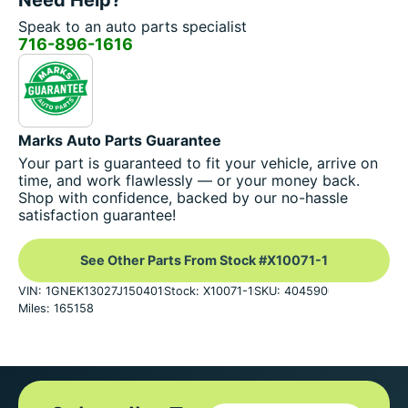
Speak to an auto parts specialist
716-896-1616
Marks Auto Parts Guarantee
Your part is guaranteed to fit your vehicle, arrive on
time, and work flawlessly — or your money back.
Shop with confidence, backed by our no-hassle
satisfaction guarantee!
See Other Parts From Stock #X10071-1
VIN: 1GNEK13027J150401
Stock: X10071-1
SKU: 404590
Miles: 165158