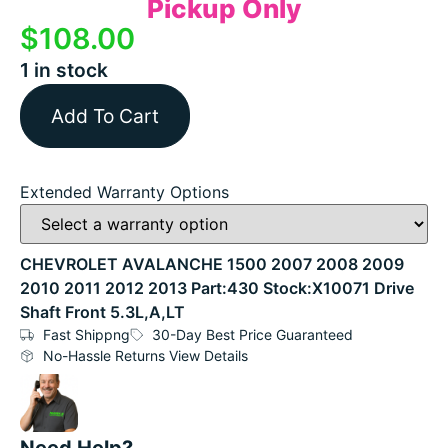
Pickup Only
$
108.00
1 in stock
Add To Cart
Extended Warranty Options
CHEVROLET AVALANCHE 1500 2007 2008 2009
2010 2011 2012 2013 Part:430 Stock:X10071 Drive
Shaft Front 5.3L,A,LT
Fast Shippng
30-Day Best Price Guaranteed
No-Hassle Returns View Details
Need Help?