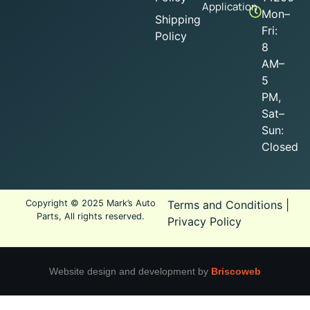
Application
Mon–
Shipping
Fri:
Policy
8
AM–
5
PM,
Sat–
Sun:
Closed
Copyright © 2025 Mark’s Auto
Terms and Conditions
|
Parts, All rights reserved.
Privacy Policy
Website design and development by
Briscoweb