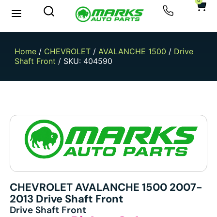
0
Home
/
CHEVROLET
/
AVALANCHE 1500
/
Drive
Shaft Front
/ SKU: 404590
CHEVROLET AVALANCHE 1500 2007-
2013 Drive Shaft Front
Drive Shaft Front