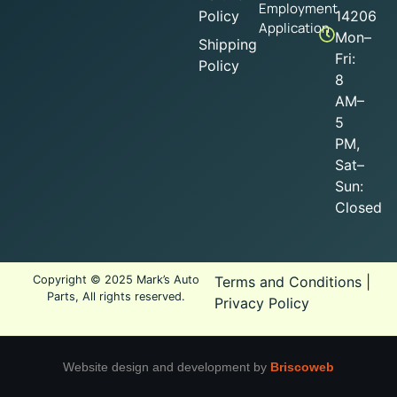
Employment
Policy
14206
Application
Mon–
Shipping
Fri:
Policy
8
AM–
5
PM,
Sat–
Sun:
Closed
Copyright © 2025 Mark’s Auto
Terms and Conditions
|
Parts, All rights reserved.
Privacy Policy
Website design and development by
Briscoweb