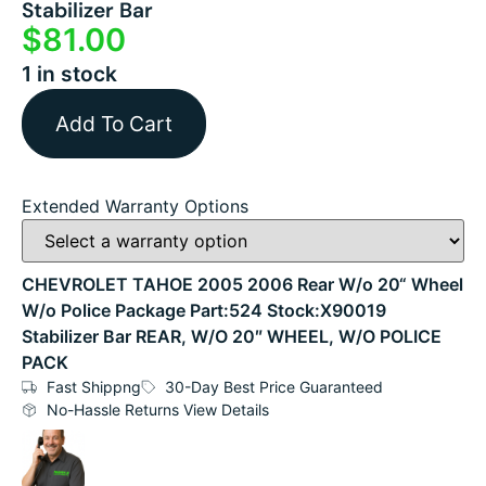
Stabilizer Bar
$
81.00
1 in stock
Add To Cart
Extended Warranty Options
CHEVROLET TAHOE 2005 2006 Rear W/o 20“ Wheel
W/o Police Package Part:524 Stock:X90019
Stabilizer Bar REAR, W/O 20″ WHEEL, W/O POLICE
PACK
Fast Shippng
30-Day Best Price Guaranteed
No-Hassle Returns View Details