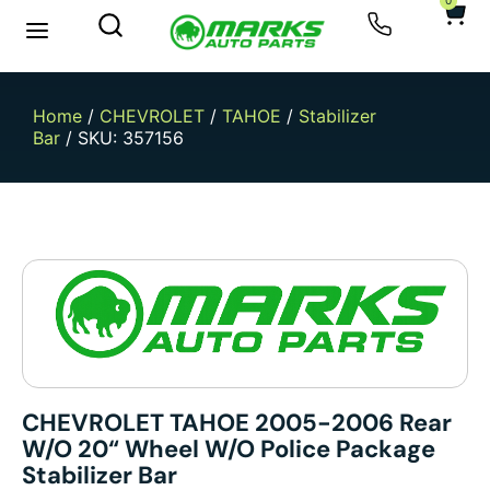
0
Home
/
CHEVROLET
/
TAHOE
/
Stabilizer
Bar
/ SKU: 357156
CHEVROLET TAHOE 2005-2006 Rear
W/o 20“ Wheel W/o Police Package
Stabilizer Bar