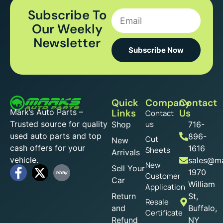
Subscribe To
Our Weekly
Newsletter
Subscribe Now
Quick
Company
Contact
Mark’s Auto Parts –
Links
Us
Contact
Trusted source for quality
us
Shop
716-
used auto parts and top
896-
Cut
New
cash offers for your
1616
Sheets
Arrivals
vehicle.
sales@ma
New
Sell Your
1970
Customer
Car
William
Application
Return
St,
Resale
and
Buffalo,
Certificate
Refund
NY