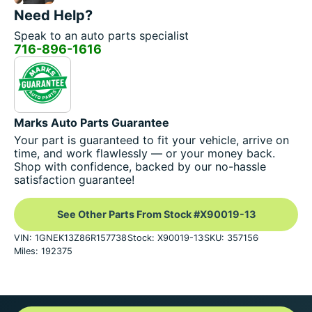
Need Help?
Speak to an auto parts specialist
716-896-1616
Marks Auto Parts Guarantee
Your part is guaranteed to fit your vehicle, arrive on
time, and work flawlessly — or your money back.
Shop with confidence, backed by our no-hassle
satisfaction guarantee!
See Other Parts From Stock #X90019-13
VIN: 1GNEK13Z86R157738
Stock: X90019-13
SKU: 357156
Miles: 192375