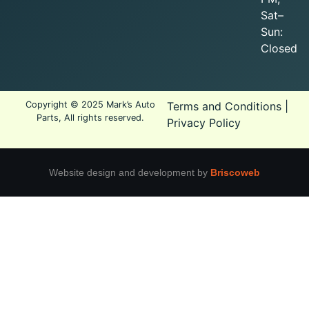
Sat–
Sun:
Closed
Copyright © 2025 Mark’s Auto
Terms and Conditions
|
Parts, All rights reserved.
Privacy Policy
Website design and development by
Briscoweb