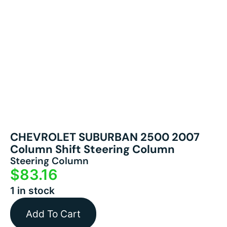
CHEVROLET SUBURBAN 2500 2007
Column Shift Steering Column
Steering Column
$
83.16
1 in stock
Add To Cart