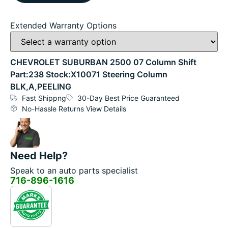
Extended Warranty Options
CHEVROLET SUBURBAN 2500 07 Column Shift
Part:238 Stock:X10071 Steering Column
BLK,A,PEELING
Fast Shippng
30-Day Best Price Guaranteed
No-Hassle Returns View Details
Need Help?
Speak to an auto parts specialist
716-896-1616