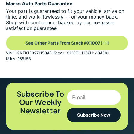
Marks Auto Parts Guarantee
Your part is guaranteed to fit your vehicle, arrive on
time, and work flawlessly — or your money back.
Shop with confidence, backed by our no-hassle
satisfaction guarantee!
See Other Parts From Stock #X10071-11
VIN: 1GNEK13027J150401
Stock: X10071-11
SKU: 404581
Miles: 165158
Subscribe To
Our Weekly
Newsletter
Subscribe Now