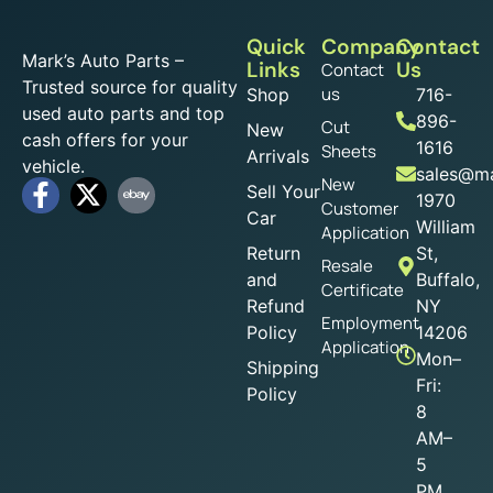
Quick
Company
Contact
Mark’s Auto Parts –
Links
Us
Contact
Trusted source for quality
us
Shop
716-
used auto parts and top
896-
Cut
New
cash offers for your
1616
Sheets
Arrivals
vehicle.
sales@ma
New
Sell Your
1970
Customer
Car
William
Application
Return
St,
Resale
and
Buffalo,
Certificate
Refund
NY
Employment
Policy
14206
Application
Mon–
Shipping
Fri:
Policy
8
AM–
5
PM,