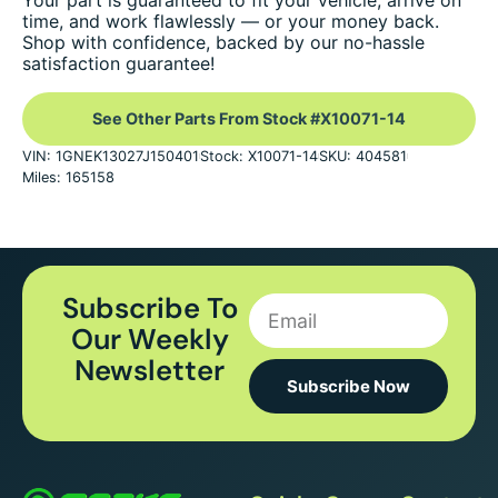
Your part is guaranteed to fit your vehicle, arrive on
time, and work flawlessly — or your money back.
Shop with confidence, backed by our no-hassle
satisfaction guarantee!
See Other Parts From Stock #X10071-14
VIN: 1GNEK13027J150401
Stock: X10071-14
SKU: 404581
Miles: 165158
Subscribe To
Our Weekly
Newsletter
Subscribe Now