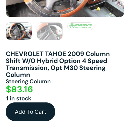
CHEVROLET TAHOE 2009 Column
Shift W/o Hybrid Option 4 Speed
Transmission, Opt M30 Steering
Column
Steering Column
$
83.16
1 in stock
Add To Cart