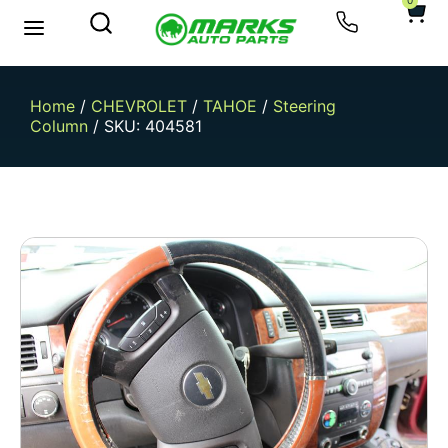
0
Home
/
CHEVROLET
/
TAHOE
/
Steering
Column
/ SKU: 404581