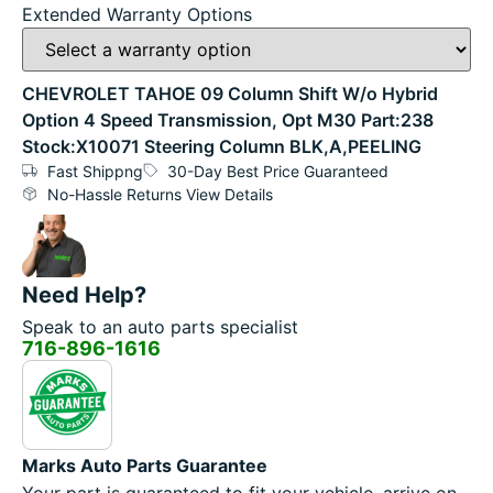
Extended Warranty Options
CHEVROLET TAHOE 09 Column Shift W/o Hybrid
Option 4 Speed Transmission, Opt M30 Part:238
Stock:X10071 Steering Column BLK,A,PEELING
Fast Shippng
30-Day Best Price Guaranteed
No-Hassle Returns View Details
Need Help?
Speak to an auto parts specialist
716-896-1616
Marks Auto Parts Guarantee