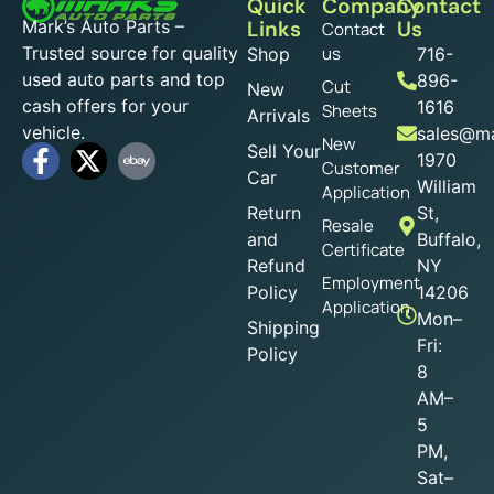
Quick
Company
Contact
Mark’s Auto Parts –
Links
Us
Contact
Trusted source for quality
us
Shop
716-
used auto parts and top
896-
Cut
New
cash offers for your
1616
Sheets
Arrivals
vehicle.
sales@ma
New
Sell Your
1970
Customer
Car
William
Application
Return
St,
Resale
and
Buffalo,
Certificate
Refund
NY
Employment
Policy
14206
Application
Mon–
Shipping
Fri:
Policy
8
AM–
5
PM,
Sat–