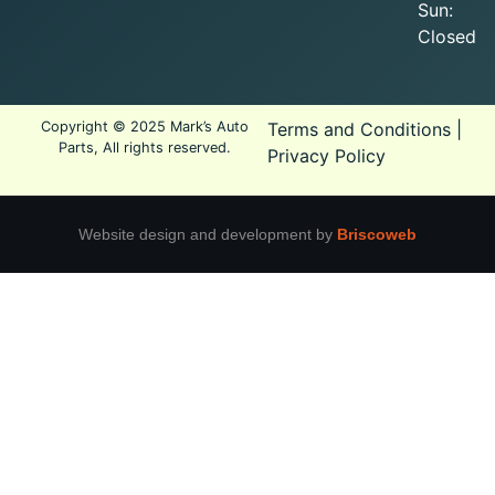
Sun:
Closed
Copyright © 2025 Mark’s Auto
Terms and Conditions
|
Parts, All rights reserved.
Privacy Policy
Website design and development by
Briscoweb