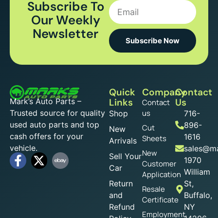
Subscribe To
Our Weekly
Newsletter
Subscribe Now
Quick
Company
Contact
Mark’s Auto Parts –
Links
Us
Contact
Trusted source for quality
us
Shop
716-
used auto parts and top
896-
Cut
New
cash offers for your
1616
Sheets
Arrivals
vehicle.
sales@ma
New
Sell Your
1970
Customer
Car
William
Application
Return
St,
Resale
and
Buffalo,
Certificate
Refund
NY
Employment