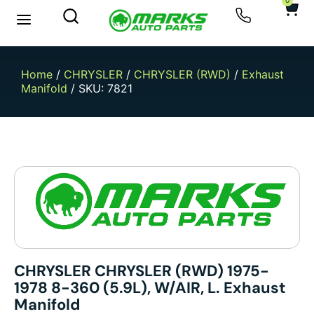
0
New Arrivals
Sell Your Car
Home
/
CHRYSLER
/
CHRYSLER (RWD)
/
Exhaust
Manifold
/ SKU: 7821
CHRYSLER CHRYSLER (RWD) 1975-
1978 8-360 (5.9L), W/AIR, L. Exhaust
Manifold