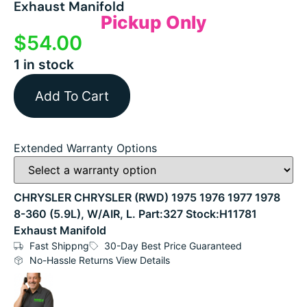
Exhaust Manifold
Pickup Only
$
54.00
1 in stock
Add To Cart
Extended Warranty Options
CHRYSLER CHRYSLER (RWD) 1975 1976 1977 1978
8-360 (5.9L), W/AIR, L. Part:327 Stock:H11781
Exhaust Manifold
Fast Shippng
30-Day Best Price Guaranteed
No-Hassle Returns View Details