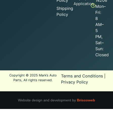
Policy
14206
Application
Mon–
Shipping
Fri:
Policy
8
AM–
5
PM,
Sat–
Sun:
Closed
Copyright © 2025 Mark’s Auto
Terms and Conditions
|
Parts, All rights reserved.
Privacy Policy
Website design and development by
Briscoweb