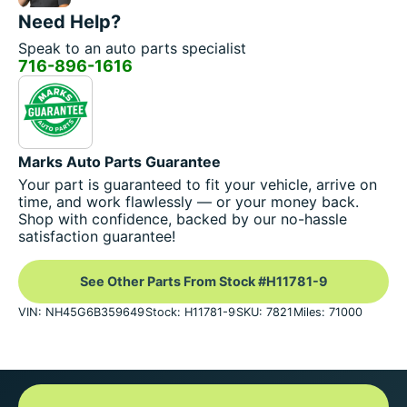
Need Help?
Speak to an auto parts specialist
716-896-1616
Marks Auto Parts Guarantee
Your part is guaranteed to fit your vehicle, arrive on
time, and work flawlessly — or your money back.
Shop with confidence, backed by our no-hassle
satisfaction guarantee!
See Other Parts From Stock #H11781-9
VIN: NH45G6B359649
Stock: H11781-9
SKU: 7821
Miles: 71000