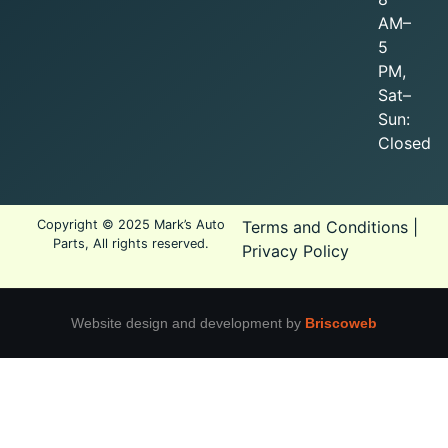
AM–
5
PM,
Sat–
Sun:
Closed
Copyright © 2025 Mark’s Auto
Terms and Conditions
|
Parts, All rights reserved.
Privacy Policy
Website design and development by
Briscoweb