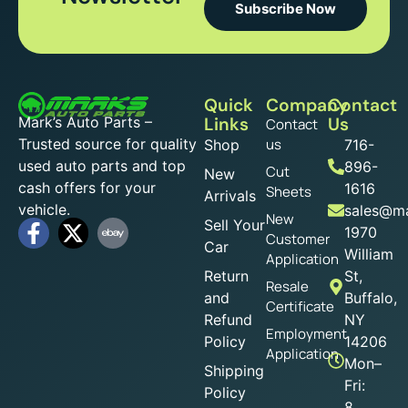
Subscribe Now
Quick
Company
Contact
Mark’s Auto Parts –
Links
Us
Contact
Trusted source for quality
us
Shop
716-
used auto parts and top
896-
Cut
New
cash offers for your
1616
Sheets
Arrivals
vehicle.
sales@ma
New
Sell Your
1970
Customer
Car
William
Application
Return
St,
Resale
and
Buffalo,
Certificate
Refund
NY
Employment
Policy
14206
Application
Mon–
Shipping
Fri:
Policy
8