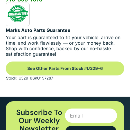
Marks Auto Parts Guarantee
Your part is guaranteed to fit your vehicle, arrive on
time, and work flawlessly — or your money back.
Shop with confidence, backed by our no-hassle
satisfaction guarantee!
See Other Parts From Stock #U329-6
Stock: U329-6
SKU: 57287
Subscribe To
Our Weekly
Newsletter