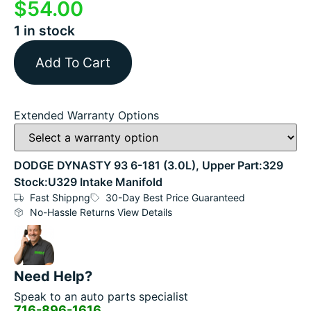
$
54.00
1 in stock
Add To Cart
Extended Warranty Options
DODGE DYNASTY 93 6-181 (3.0L), Upper Part:329
Stock:U329 Intake Manifold
Fast Shippng
30-Day Best Price Guaranteed
No-Hassle Returns View Details
Need Help?
Speak to an auto parts specialist
716-896-1616