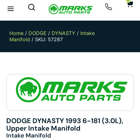
0
Home
/
DODGE
/
DYNASTY
/
Intake
Manifold
/ SKU: 57287
DODGE DYNASTY 1993 6-181 (3.0L),
Upper Intake Manifold
Intake Manifold