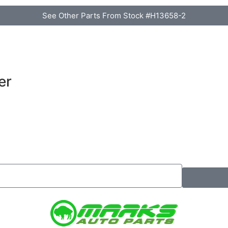
See Other Parts From Stock #H13658-2
er