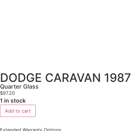
DODGE CARAVAN 1987-1
Quarter Glass
$
97.20
1 in stock
Add to cart
Extended Warranty Options