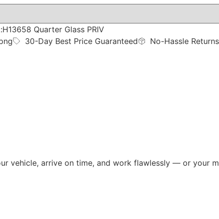
:H13658 Quarter Glass PRIV
ppng
30-Day Best Price Guaranteed
No-Hassle Returns
your vehicle, arrive on time, and work flawlessly — or you