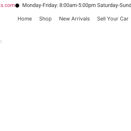
ts.com
Monday-Friday: 8:00am-5:00pm Saturday-Sund
Home
Shop
New Arrivals
Sell Your Car
: