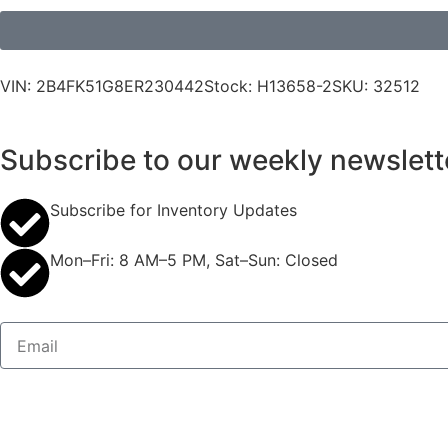
VIN: 2B4FK51G8ER230442
Stock: H13658-2
SKU: 32512
Subscribe to our weekly newslett
Subscribe for Inventory Updates
Mon–Fri: 8 AM–5 PM, Sat–Sun: Closed