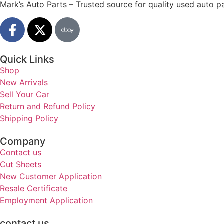
Mark’s Auto Parts – Trusted source for quality used auto pa
Quick Links
Shop
New Arrivals
Sell Your Car
Return and Refund Policy
Shipping Policy
Company
Contact us
Cut Sheets
New Customer Application
Resale Certificate
Employment Application
contact us