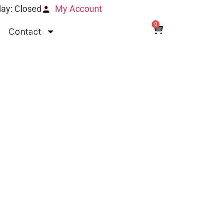
ay: Closed
My Account
0
Contact