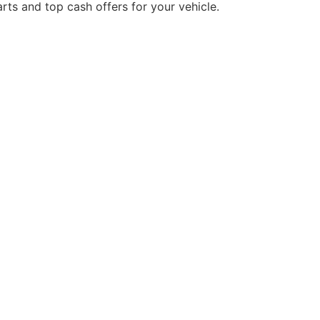
rts and top cash offers for your vehicle.