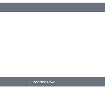
Subscribe Now