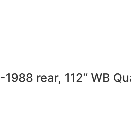
988 rear, 112“ WB Qua