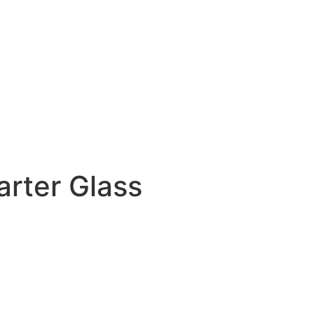
rter Glass