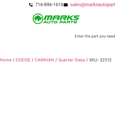
716-896-1616
sales@marksautopar
Enter the part you need
Home
/
DODGE
/
CARAVAN
/
Quarter Glass
/ SKU: 32512