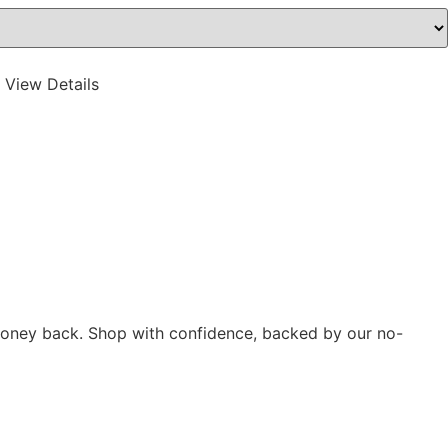
 View Details
r money back. Shop with confidence, backed by our no-