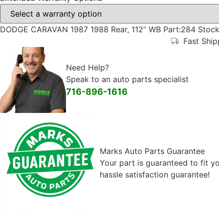
DODGE CARAVAN 1987 1988 Rear, 112“ WB Part:284 Stock
Fast Shi
Need Help?
Speak to an auto parts specialist
716-896-1616
Marks Auto Parts Guarantee
Your part is guaranteed to fit 
hassle satisfaction guarantee!