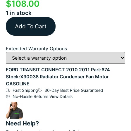
$
108.00
1 in stock
Add To Cart
Extended Warranty Options
FORD TRANSIT CONNECT 2010 2011 Part:674
Stock:X90038 Radiator Condenser Fan Motor
GASOLINE
Fast Shippng
30-Day Best Price Guaranteed
No-Hassle Returns View Details
Need Help?