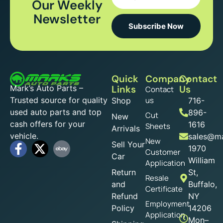
Our Weekly
Newsletter
Subscribe Now
Quick
Company
Contact
Mark’s Auto Parts –
Links
Us
Contact
Trusted source for quality
us
Shop
716-
used auto parts and top
896-
Cut
New
cash offers for your
1616
Sheets
Arrivals
vehicle.
sales@ma
New
Sell Your
1970
Customer
Car
William
Application
Return
St,
Resale
and
Buffalo,
Certificate
Refund
NY
Employment
Policy
14206
Application
Mon–