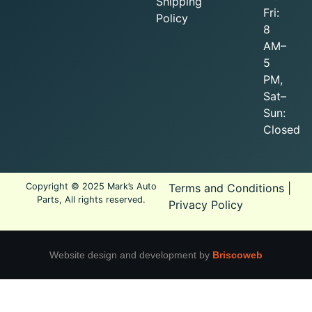
Shipping
Fri:
Policy
8
AM–
5
PM,
Sat–
Sun:
Closed
Copyright © 2025 Mark’s Auto
Terms and Conditions
|
Parts, All rights reserved.
Privacy Policy
Website design and development by
Briscoweb