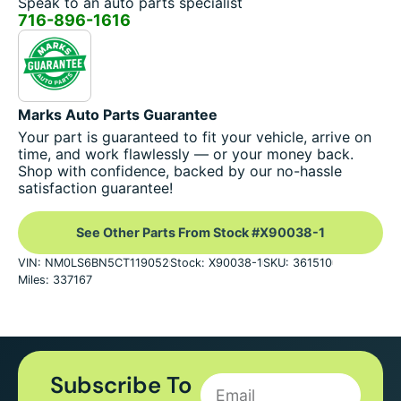
Speak to an auto parts specialist
716-896-1616
Marks Auto Parts Guarantee
Your part is guaranteed to fit your vehicle, arrive on
time, and work flawlessly — or your money back.
Shop with confidence, backed by our no-hassle
satisfaction guarantee!
See Other Parts From Stock #X90038-1
VIN: NM0LS6BN5CT119052
Stock: X90038-1
SKU: 361510
Miles: 337167
Subscribe To