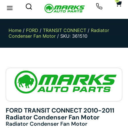
0
New Arrivals
Sell Your Car
Home
/
FORD
/
TRANSIT CONNECT
/
Radiator
Condenser Fan Motor
/ SKU: 361510
FORD TRANSIT CONNECT 2010-2011
Radiator Condenser Fan Motor
Radiator Condenser Fan Motor