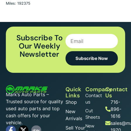
Miles: 192375
Subscribe To
Our Weekly
Newsletter
Subscribe Now
Quick
Company
Contact
Mark’s Auto Parts –
Links
Us
Contact
Trusted source for quality
us
Shop
716-
used auto parts and top
896-
Cut
New
cash offers for your
1616
Sheets
Arrivals
vehicle.
sales@ma
New
Sell Your
1970