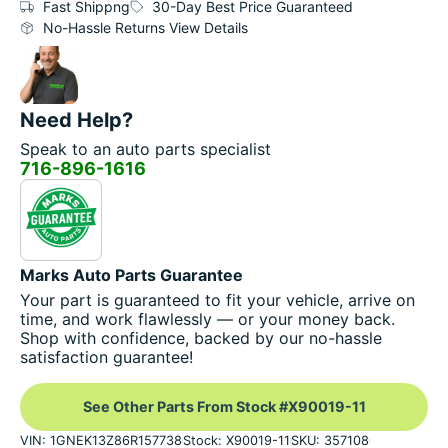
Fast Shippng
30-Day Best Price Guaranteed
No-Hassle Returns View Details
Need Help?
Speak to an auto parts specialist
716-896-1616
Marks Auto Parts Guarantee
Your part is guaranteed to fit your vehicle, arrive on
time, and work flawlessly — or your money back.
Shop with confidence, backed by our no-hassle
satisfaction guarantee!
See Other Parts From Stock #X90019-11
VIN: 1GNEK13Z86R157738
Stock: X90019-11
SKU: 357108