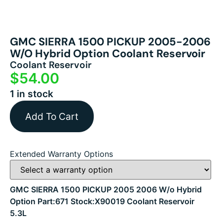
GMC SIERRA 1500 PICKUP 2005-2006
W/o Hybrid Option Coolant Reservoir
Coolant Reservoir
$
54.00
1 in stock
Add To Cart
Extended Warranty Options
GMC SIERRA 1500 PICKUP 2005 2006 W/o Hybrid
Option Part:671 Stock:X90019 Coolant Reservoir
5.3L