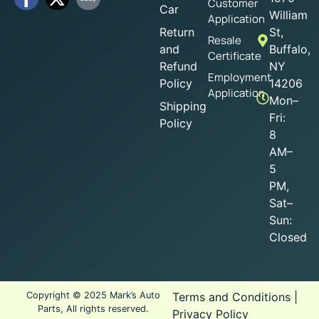
Customer
Car
William
Application
Return
St,
Resale
and
Buffalo,
Certificate
Refund
NY
Employment
Policy
14206
Application
Mon–
Shipping
Fri:
Policy
8
AM–
5
PM,
Sat–
Sun:
Closed
Copyright © 2025 Mark’s Auto
Terms and Conditions
|
Parts, All rights reserved.
Privacy Policy