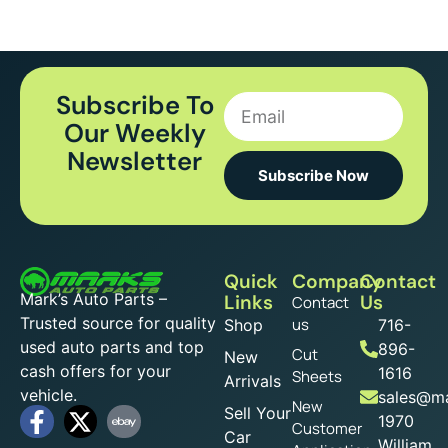
Subscribe To
Our Weekly
Newsletter
Subscribe Now
Quick
Company
Contact
Mark’s Auto Parts –
Links
Us
Contact
Trusted source for quality
us
Shop
716-
used auto parts and top
896-
Cut
New
cash offers for your
1616
Sheets
Arrivals
vehicle.
sales@ma
New
Sell Your
1970
Customer
Car
William