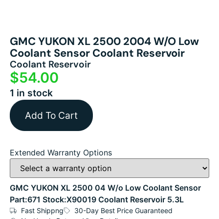
GMC YUKON XL 2500 2004 W/o Low
Coolant Sensor Coolant Reservoir
Coolant Reservoir
$
54.00
1 in stock
Add To Cart
Extended Warranty Options
GMC YUKON XL 2500 04 W/o Low Coolant Sensor
Part:671 Stock:X90019 Coolant Reservoir 5.3L
Fast Shippng
30-Day Best Price Guaranteed