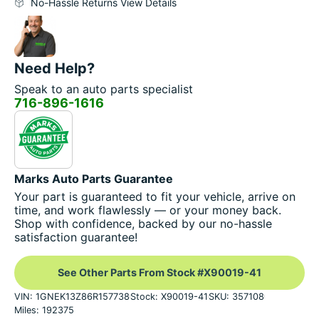
No-Hassle Returns View Details
Need Help?
Speak to an auto parts specialist
716-896-1616
Marks Auto Parts Guarantee
Your part is guaranteed to fit your vehicle, arrive on
time, and work flawlessly — or your money back.
Shop with confidence, backed by our no-hassle
satisfaction guarantee!
See Other Parts From Stock #X90019-41
VIN: 1GNEK13Z86R157738
Stock: X90019-41
SKU: 357108
Miles: 192375