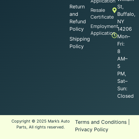
Application
Return
St,
Resale
and
Buffalo,
Certificate
Refund
NY
Employment
Policy
14206
Application
Mon–
Shipping
Fri:
Policy
8
AM–
5
PM,
Sat–
Sun:
Closed
Copyright © 2025 Mark’s Auto
Terms and Conditions
|
Parts, All rights reserved.
Privacy Policy