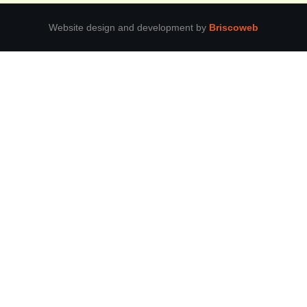
Website design and development by
Briscoweb