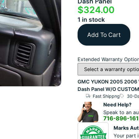
Dash Panel
$
324.00
1 in stock
Add To Cart
Extended Warranty Optio
GMC YUKON 2005 2006 W/
Dash Panel W/O CUSTO
Fast Shippng
30-Da
Need Help?
Speak to an aut
716-896-16
Marks Aut
Your part i