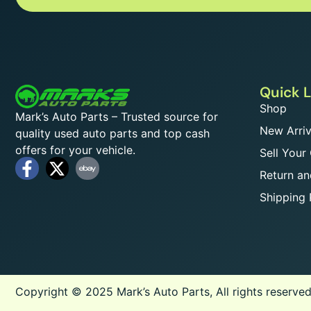
Quick L
Shop
Mark’s Auto Parts – Trusted source for
New Arriv
quality used auto parts and top cash
offers for your vehicle.
Sell Your
Return an
Shipping 
Copyright © 2025 Mark’s Auto Parts, All rights reserved