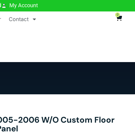
d
My Account
0
r
Contact
05-2006 W/o Custom Floor
Panel