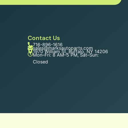
Contact Us
716-896-1616
sales@marksautoparts.com
1970 William St, Buffalo, NY 14206
Mon–Fri: 8 AM–5 PM, Sat–Sun:
Closed
n