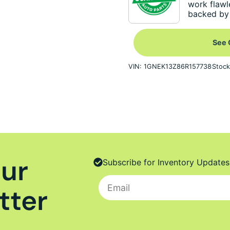
work flawl
backed by 
See 
VIN: 1GNEK13Z86R157738
Stock
Our
Subscribe for Inventory Updates
tter