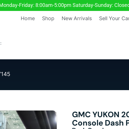
Monday-Friday: 8:00am-5:00pm Saturday-Sunday: Close
Home
Shop
New Arrivals
Sell Your Ca
:
7145
GMC YUKON 20
Console Dash 