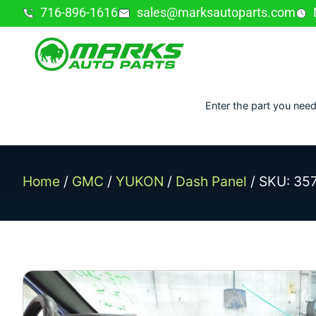
716-896-1616
sales@marksautoparts.com
Enter the part you need
Home
/
GMC
/
YUKON
/
Dash Panel
/ SKU: 35