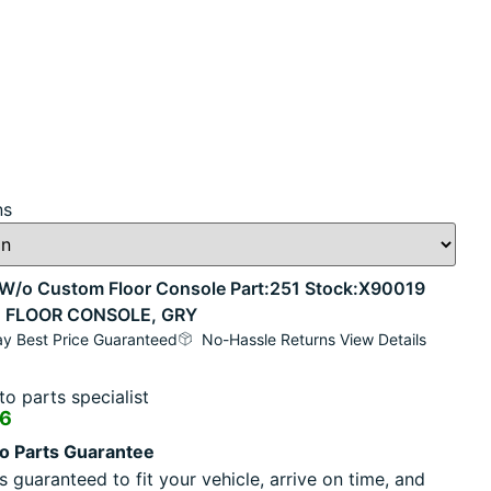
ns
o Custom Floor Console Part:251 Stock:X90019
M FLOOR CONSOLE, GRY
y Best Price Guaranteed
No-Hassle Returns View Details
o parts specialist
16
o Parts Guarantee
s guaranteed to fit your vehicle, arrive on time, and