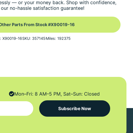
essly — or your money back. Shop with confidence,
our no-hassle satisfaction guarantee!
Other Parts From Stock #X90019-16
: X90019-16
SKU: 357145
Miles: 192375
Mon–Fri: 8 AM–5 PM, Sat–Sun: Closed
Subscribe Now