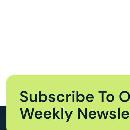
Subscribe To 
Weekly Newsle