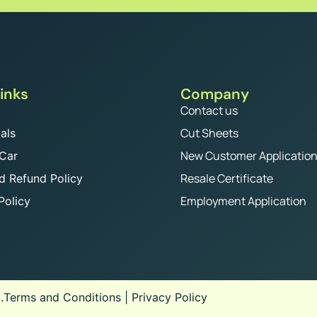
inks
Company
Contact us
Cut Sheets
als
New Customer Applicatio
 Car
Resale Certificate
d Refund Policy
Employment Application
Policy
.
Terms and Conditions
|
Privacy Policy