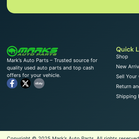
Quick L
Shop
Mark’s Auto Parts – Trusted source for
New Arriv
quality used auto parts and top cash
offers for your vehicle.
Sell Your
Return an
Shipping 
Copyright © 2025 Mark’s Auto Parts, All rights reserved