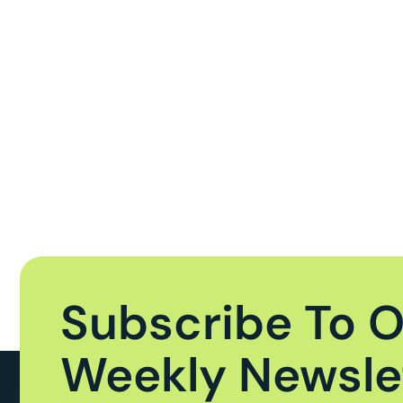
Subscribe To 
Weekly Newsle