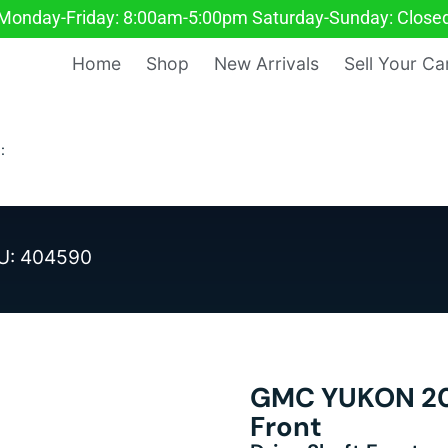
Monday-Friday: 8:00am-5:00pm Saturday-Sunday: Close
Home
Shop
New Arrivals
Sell Your Ca
:
U: 404590
GMC YUKON 200
Front