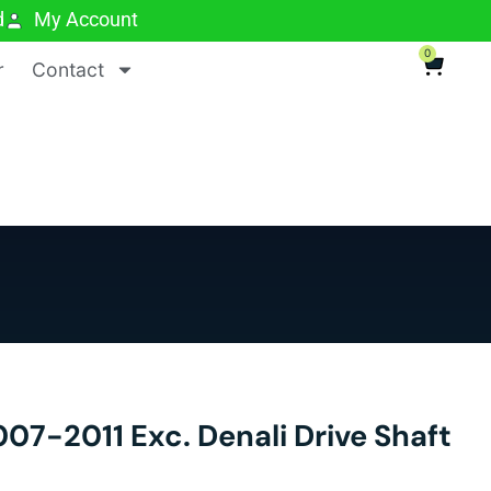
d
My Account
0
r
Contact
7-2011 Exc. Denali Drive Shaft