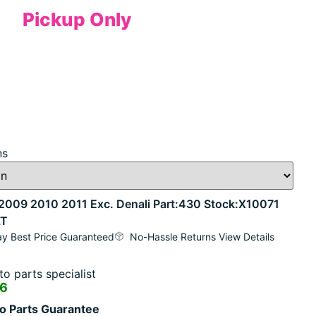
Pickup Only
ns
09 2010 2011 Exc. Denali Part:430 Stock:X10071
LT
y Best Price Guaranteed
No-Hassle Returns View Details
o parts specialist
16
o Parts Guarantee