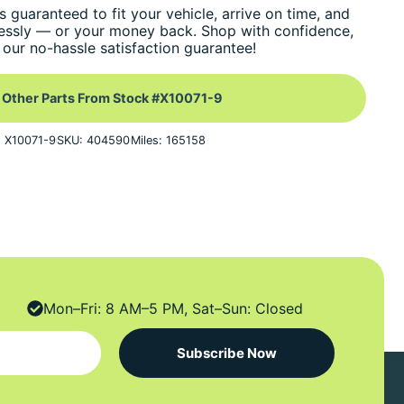
s guaranteed to fit your vehicle, arrive on time, and
essly — or your money back. Shop with confidence,
our no-hassle satisfaction guarantee!
 Other Parts From Stock #X10071-9
: X10071-9
SKU: 404590
Miles: 165158
Mon–Fri: 8 AM–5 PM, Sat–Sun: Closed
Subscribe Now