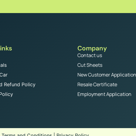
inks
Company
Contact us
Cut Sheets
als
New Customer Applicatio
 Car
Resale Certificate
d Refund Policy
Employment Application
Policy
.
Terms and Conditions
|
Privacy Policy