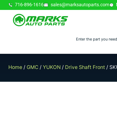
716-896-1616
sales@marksautoparts.com
Enter the part you need
Home
/
GMC
/
YUKON
/
Drive Shaft Front
/ SK