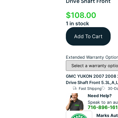
Drive Shaft Front
$
108.00
1 in stock
Add To Cart
Extended Warranty Optio
GMC YUKON 2007 2008 20
Drive Shaft Front 5.3L,A,
Fast Shippng
30-Da
Need Help?
Speak to an aut
716-896-16
Marks Aut