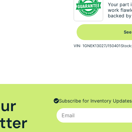
Your part i
work flawl
backed by 
See
VIN: 1GNEK13027J150401
Stock
Our
Subscribe for Inventory Updates
tter