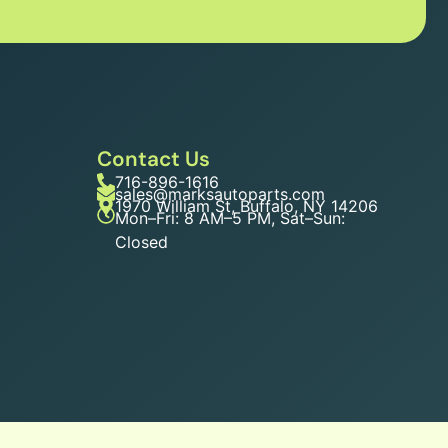
Contact Us
716-896-1616
sales@marksautoparts.com
1970 William St, Buffalo, NY 14206
Mon–Fri: 8 AM–5 PM, Sat–Sun:
Closed
n