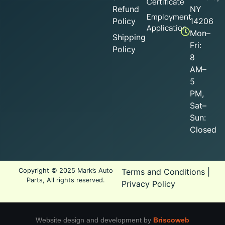
Certificate
Refund
NY
Employment
Policy
14206
Application
Mon–
Shipping
Fri:
Policy
8
AM–
5
PM,
Sat–
Sun:
Closed
Copyright © 2025 Mark’s Auto
Terms and Conditions
|
Parts, All rights reserved.
Privacy Policy
Website design and development by
Briscoweb