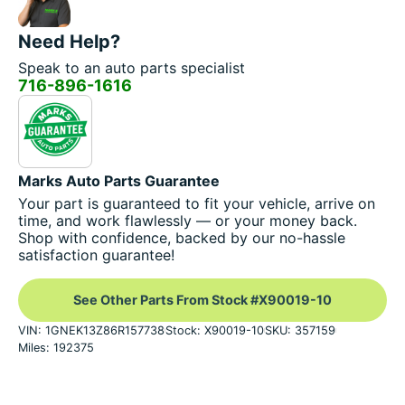
Need Help?
Speak to an auto parts specialist
716-896-1616
Marks Auto Parts Guarantee
Your part is guaranteed to fit your vehicle, arrive on
time, and work flawlessly — or your money back.
Shop with confidence, backed by our no-hassle
satisfaction guarantee!
See Other Parts From Stock #X90019-10
VIN: 1GNEK13Z86R157738
Stock: X90019-10
SKU: 357159
Miles: 192375