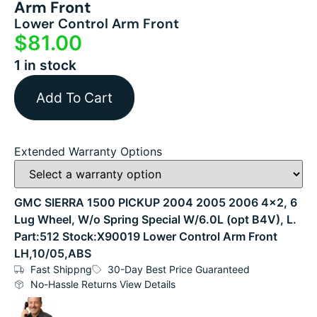
Arm Front
Lower Control Arm Front
$
81.00
1 in stock
Add To Cart
Extended Warranty Options
GMC SIERRA 1500 PICKUP 2004 2005 2006 4×2, 6
Lug Wheel, W/o Spring Special W/6.0L (opt B4V), L.
Part:512 Stock:X90019 Lower Control Arm Front
LH,10/05,ABS
Fast Shippng
30-Day Best Price Guaranteed
No-Hassle Returns View Details