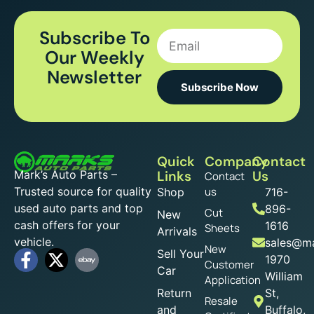
Subscribe To
Our Weekly
Newsletter
Subscribe Now
Quick
Company
Contact
Mark’s Auto Parts –
Links
Us
Contact
Trusted source for quality
us
Shop
716-
used auto parts and top
896-
Cut
New
cash offers for your
1616
Sheets
Arrivals
vehicle.
sales@ma
New
Sell Your
1970
Customer
Car
William
Application
Return
St,
Resale
and
Buffalo,