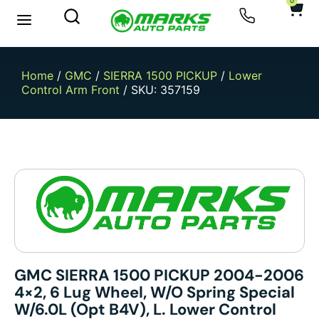
0
New Arrivals
Sell Your Car
Home
/
GMC
/
SIERRA 1500 PICKUP
/
Lower
Control Arm Front
/ SKU: 357159
GMC SIERRA 1500 PICKUP 2004-2006
4×2, 6 Lug Wheel, W/o Spring Special
W/6.0L (opt B4V), L. Lower Control