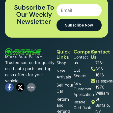
Subscribe To
Our Weekly
Newsletter
Subscribe Now
Quick
Company
Contact
Mark’s Auto Parts –
Links
Us
Contact
Trusted source for quality
us
Shop
716-
used auto parts and top
896-
Cut
New
cash offers for your
1616
Sheets
Arrivals
vehicle.
sales@ma
New
Sell Your
1970
Customer
Car
William
Application
Return
St,
Resale
and
Buffalo,
Certificate
Refund
NY