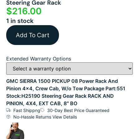
Steering Gear Rack
$
216.00
1 in stock
Add To Cart
Extended Warranty Options
GMC SIERRA 1500 PICKUP 08 Power Rack And
Pinion 4×4, Crew Cab, W/o Tow Package Part:551
Stock:H25190 Steering Gear Rack RACK AND
PINION, 4X4, EXT CAB, 8″ BO
Fast Shippng
30-Day Best Price Guaranteed
No-Hassle Returns View Details