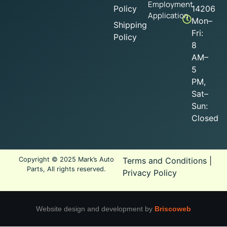
Employment
Policy
14206
Application
Mon–
Shipping
Fri:
Policy
8
AM–
5
PM,
Sat–
Sun:
Closed
Copyright © 2025 Mark’s Auto
Terms and Conditions
|
Parts, All rights reserved.
Privacy Policy
Website design and development by
Briscoweb