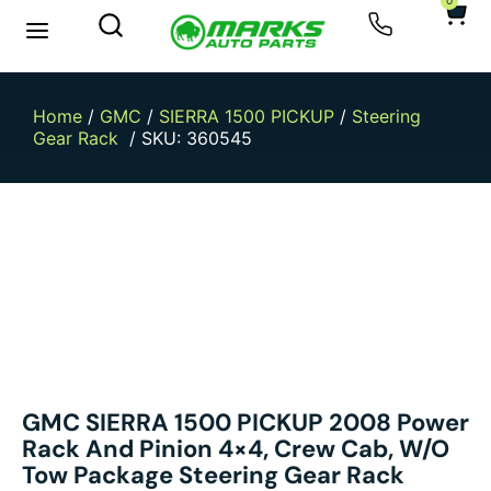
0
New Arrivals
Sell Your Car
Home
/
GMC
/
SIERRA 1500 PICKUP
/
Steering
Gear Rack
/ SKU: 360545
GMC SIERRA 1500 PICKUP 2008 Power
Rack And Pinion 4×4, Crew Cab, W/o
Tow Package Steering Gear Rack