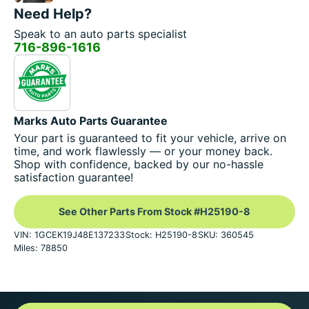
Need Help?
Speak to an auto parts specialist
716-896-1616
Marks Auto Parts Guarantee
Your part is guaranteed to fit your vehicle, arrive on
time, and work flawlessly — or your money back.
Shop with confidence, backed by our no-hassle
satisfaction guarantee!
See Other Parts From Stock #H25190-8
VIN: 1GCEK19J48E137233
Stock: H25190-8
SKU: 360545
Miles: 78850