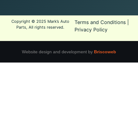
Copyright © 2025 Mark’s Auto
Terms and Conditions
|
Parts, All rights reserved.
Privacy Policy
Website design and development by
Briscoweb