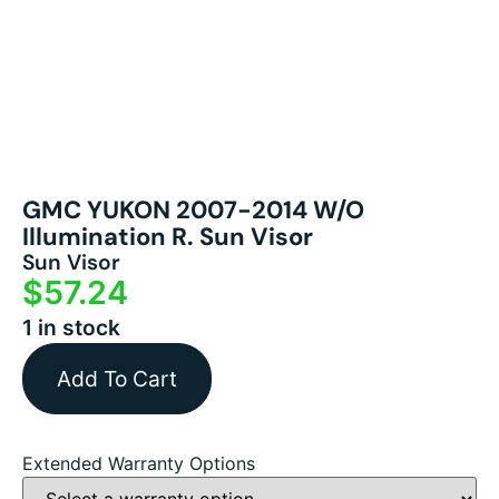
GMC YUKON 2007-2014 W/o
Illumination R. Sun Visor
Sun Visor
$
57.24
1 in stock
Add To Cart
Extended Warranty Options