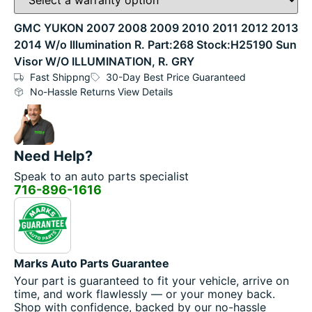
GMC YUKON 2007 2008 2009 2010 2011 2012 2013
2014 W/o Illumination R. Part:268 Stock:H25190 Sun
Visor W/O ILLUMINATION, R. GRY
Fast Shippng
30-Day Best Price Guaranteed
No-Hassle Returns View Details
Need Help?
Speak to an auto parts specialist
716-896-1616
Marks Auto Parts Guarantee
Your part is guaranteed to fit your vehicle, arrive on
time, and work flawlessly — or your money back.
Shop with confidence, backed by our no-hassle