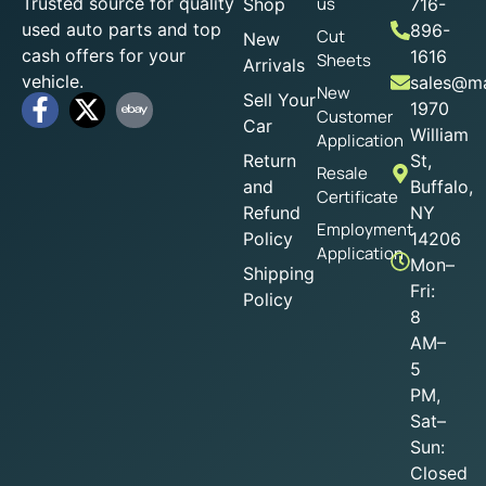
Trusted source for quality
us
Shop
716-
used auto parts and top
896-
Cut
New
cash offers for your
1616
Sheets
Arrivals
vehicle.
sales@ma
New
Sell Your
1970
Customer
Car
William
Application
Return
St,
Resale
and
Buffalo,
Certificate
Refund
NY
Employment
Policy
14206
Application
Mon–
Shipping
Fri:
Policy
8
AM–
5
PM,
Sat–
Sun:
Closed