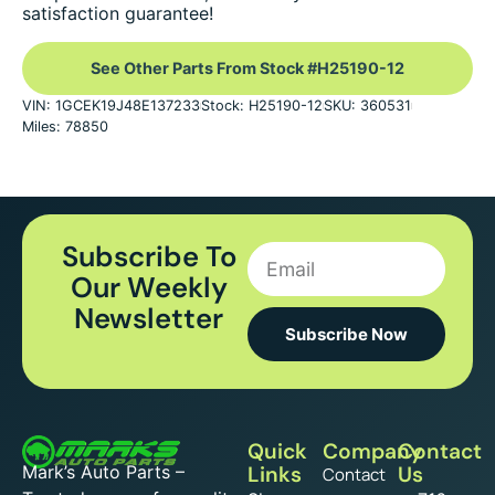
satisfaction guarantee!
See Other Parts From Stock #H25190-12
VIN: 1GCEK19J48E137233
Stock: H25190-12
SKU: 360531
Miles: 78850
Subscribe To
Our Weekly
Newsletter
Subscribe Now
Quick
Company
Contact
Mark’s Auto Parts –
Links
Us
Contact