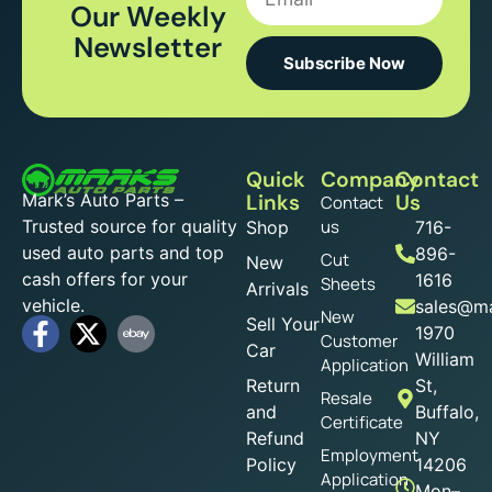
Our Weekly
Newsletter
Subscribe Now
Quick
Company
Contact
Mark’s Auto Parts –
Links
Us
Contact
Trusted source for quality
us
Shop
716-
used auto parts and top
896-
Cut
New
cash offers for your
1616
Sheets
Arrivals
vehicle.
sales@ma
New
Sell Your
1970
Customer
Car
William
Application
Return
St,
Resale
and
Buffalo,
Certificate
Refund
NY
Employment
Policy
14206
Application
Mon–