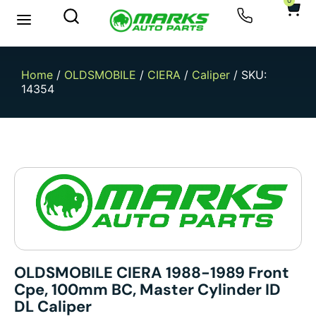
0
Home
/
OLDSMOBILE
/
CIERA
/
Caliper
/ SKU:
14354
OLDSMOBILE CIERA 1988-1989 Front
Cpe, 100mm BC, Master Cylinder ID
DL Caliper