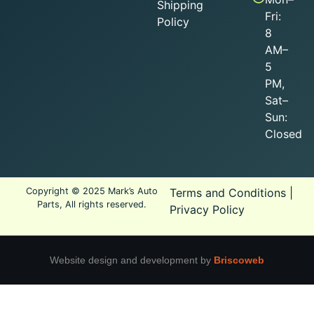
Shipping
Fri:
Policy
8
AM–
5
PM,
Sat–
Sun:
Closed
Copyright © 2025 Mark’s Auto
Terms and Conditions
|
Parts, All rights reserved.
Privacy Policy
Website design and development by
Briscoweb