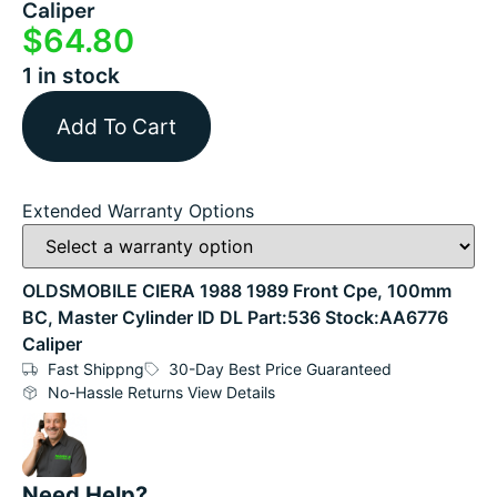
Caliper
$
64.80
1 in stock
Add To Cart
Extended Warranty Options
OLDSMOBILE CIERA 1988 1989 Front Cpe, 100mm
BC, Master Cylinder ID DL Part:536 Stock:AA6776
Caliper
Fast Shippng
30-Day Best Price Guaranteed
No-Hassle Returns View Details
Need Help?