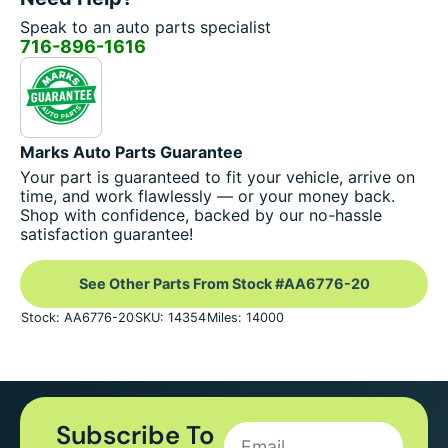
Speak to an auto parts specialist
716-896-1616
Marks Auto Parts Guarantee
Your part is guaranteed to fit your vehicle, arrive on
time, and work flawlessly — or your money back.
Shop with confidence, backed by our no-hassle
satisfaction guarantee!
See Other Parts From Stock #AA6776-20
Stock: AA6776-20
SKU: 14354
Miles: 14000
Subscribe To