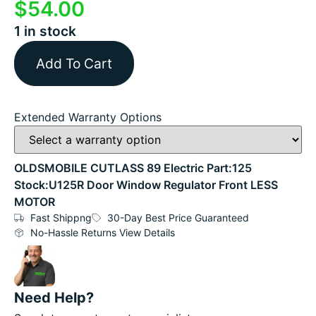
$
54.00
1 in stock
Add To Cart
Extended Warranty Options
OLDSMOBILE CUTLASS 89 Electric Part:125
Stock:U125R Door Window Regulator Front LESS
MOTOR
Fast Shippng
30-Day Best Price Guaranteed
No-Hassle Returns View Details
Need Help?