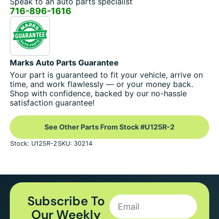
Speak to an auto parts specialist
716-896-1616
Marks Auto Parts Guarantee
Your part is guaranteed to fit your vehicle, arrive on
time, and work flawlessly — or your money back.
Shop with confidence, backed by our no-hassle
satisfaction guarantee!
See Other Parts From Stock #U125R-2
Stock: U125R-2
SKU: 30214
Subscribe To
Our Weekly