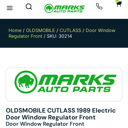
0
New Arrivals
Sell Your Car
Home
/
OLDSMOBILE
/
CUTLASS
/
Door Window
Regulator Front
/ SKU: 30214
OLDSMOBILE CUTLASS 1989 Electric
Door Window Regulator Front
Door Window Regulator Front