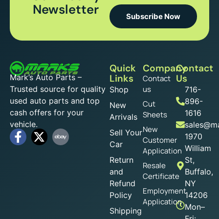
Newsletter
Subscribe Now
Quick
Company
Contact
Mark’s Auto Parts –
Links
Us
Contact
Trusted source for quality
us
Shop
716-
used auto parts and top
896-
Cut
New
cash offers for your
1616
Sheets
Arrivals
vehicle.
sales@ma
New
Sell Your
1970
Customer
Car
William
Application
Return
St,
Resale
and
Buffalo,
Certificate
Refund
NY
Employment
Policy
14206
Application
Mon–
Shipping
Fri: