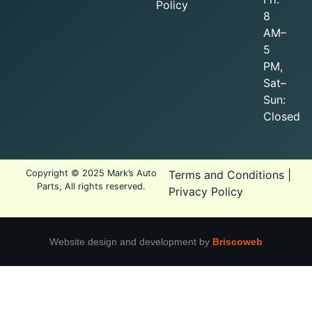
Policy
8
AM–
5
PM,
Sat–
Sun:
Closed
Copyright © 2025 Mark’s Auto
Terms and Conditions
|
Parts, All rights reserved.
Privacy Policy
Website design and development by
Briscoweb