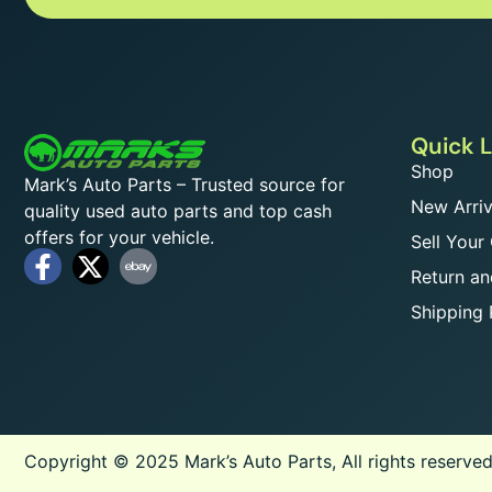
Quick L
Shop
Mark’s Auto Parts – Trusted source for
New Arriv
quality used auto parts and top cash
offers for your vehicle.
Sell Your
Return an
Shipping 
Copyright © 2025 Mark’s Auto Parts, All rights reserved