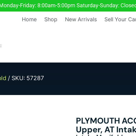
Monday-Friday: 8:00am-5:00pm Saturday-Sunday: Close
Home
Shop
New Arrivals
Sell Your Ca
:
old
/ SKU: 57287
PLYMOUTH ACCL
Upper, AT Inta