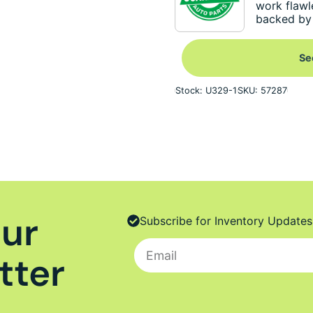
work flawl
backed by 
Se
Stock: U329-1
SKU: 57287
Our
Subscribe for Inventory Updates
tter