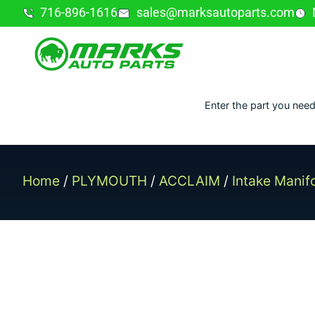
716-896-1616
sales@marksautoparts.com
Enter the part you need
Home
/
PLYMOUTH
/
ACCLAIM
/
Intake Manif