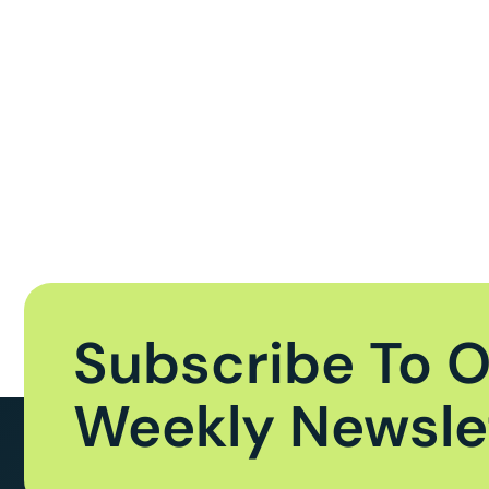
Subscribe To 
Weekly Newsle