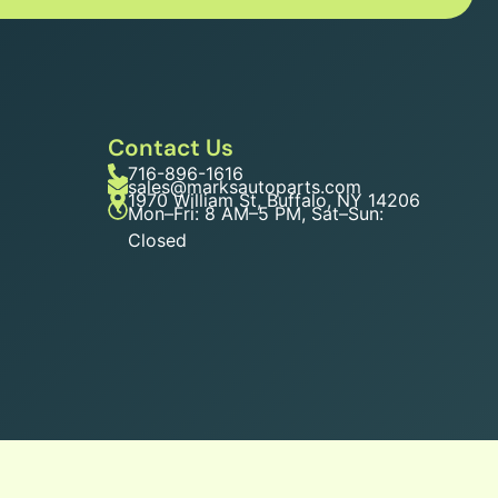
Contact Us
716-896-1616
sales@marksautoparts.com
1970 William St, Buffalo, NY 14206
Mon–Fri: 8 AM–5 PM, Sat–Sun:
Closed
n