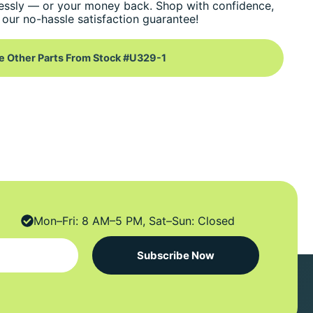
essly — or your money back. Shop with confidence,
our no-hassle satisfaction guarantee!
e Other Parts From Stock #U329-1
Mon–Fri: 8 AM–5 PM, Sat–Sun: Closed
Subscribe Now