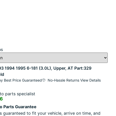
ns
1994 1995 6-181 (3.0L), Upper, AT Part:329
ld
y Best Price Guaranteed
No-Hassle Returns View Details
o parts specialist
16
o Parts Guarantee
s guaranteed to fit your vehicle, arrive on time, and