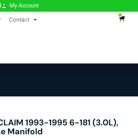
d
My Account
0
r
Contact
AIM 1993-1995 6-181 (3.0L),
ke Manifold