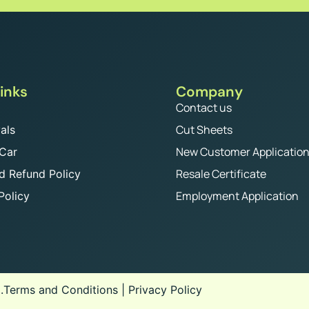
inks
Company
Contact us
Cut Sheets
als
New Customer Applicatio
 Car
Resale Certificate
d Refund Policy
Employment Application
Policy
.
Terms and Conditions
|
Privacy Policy