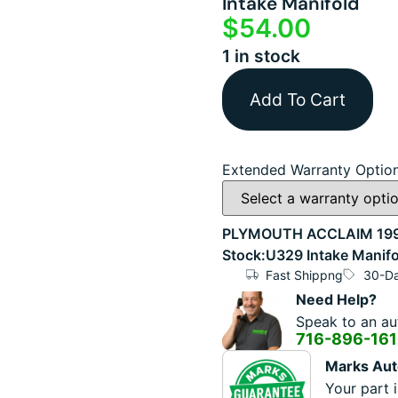
Intake Manifold
$
54.00
1 in stock
Add To Cart
Extended Warranty Optio
PLYMOUTH ACCLAIM 1993 
Stock:U329 Intake Manifo
Fast Shippng
30-Da
Need Help?
Speak to an aut
716-896-16
Marks Aut
Your part i