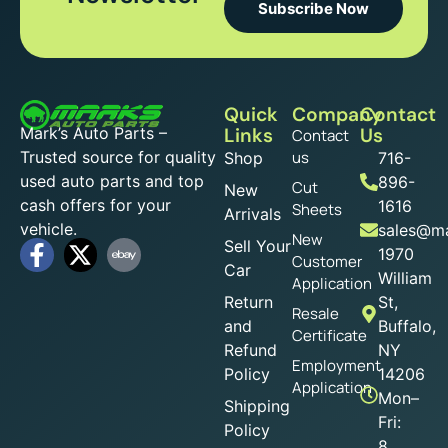
Subscribe Now
Quick
Company
Contact
Mark’s Auto Parts –
Links
Us
Contact
Trusted source for quality
us
Shop
716-
used auto parts and top
896-
Cut
New
cash offers for your
1616
Sheets
Arrivals
vehicle.
sales@ma
New
Sell Your
1970
Customer
Car
William
Application
Return
St,
Resale
and
Buffalo,
Certificate
Refund
NY
Employment
Policy
14206
Application
Mon–
Shipping
Fri:
Policy
8