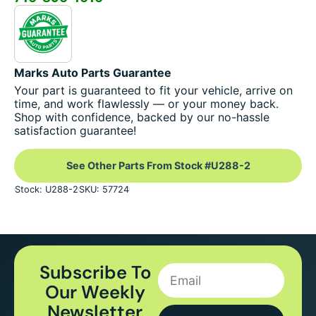
Marks Auto Parts Guarantee
Your part is guaranteed to fit your vehicle, arrive on
time, and work flawlessly — or your money back.
Shop with confidence, backed by our no-hassle
satisfaction guarantee!
See Other Parts From Stock #U288-2
Stock: U288-2
SKU: 57724
Subscribe To
Our Weekly
Newsletter