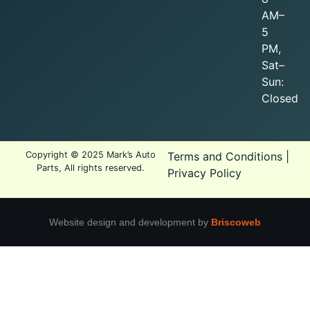
AM–
5
PM,
Sat–
Sun:
Closed
Copyright © 2025 Mark’s Auto
Terms and Conditions
|
Parts, All rights reserved.
Privacy Policy
Website design and development by
Briscoweb