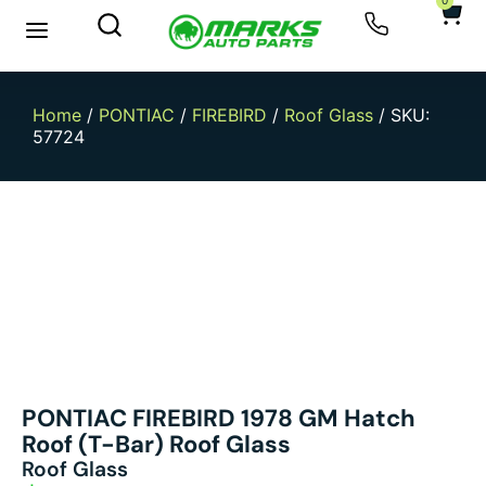
0
New Arrivals
Sell Your Car
Home
/
PONTIAC
/
FIREBIRD
/
Roof Glass
/ SKU:
57724
PONTIAC FIREBIRD 1978 GM Hatch
Roof (T-Bar) Roof Glass
Roof Glass