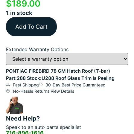
$
189.00
1 in stock
Add To Cart
Extended Warranty Options
PONTIAC FIREBIRD 78 GM Hatch Roof (T-bar)
Part:288 Stock:U288 Roof Glass Trim Is Peeling
Fast Shippng
30-Day Best Price Guaranteed
No-Hassle Returns View Details
Need Help?
Speak to an auto parts specialist
716-896-1616