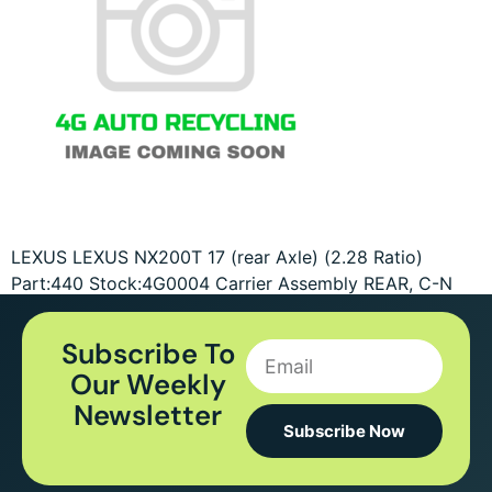
LEXUS LEXUS NX200T 17 (rear Axle) (2.28 Ratio)
Part:440 Stock:4G0004 Carrier Assembly REAR, C-N
Subscribe To
Our Weekly
Newsletter
Subscribe Now