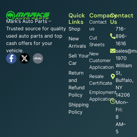
Quick
Company
Contact
Mark’s Auto Parts –
Links
Us
Contact
Trusted source for quality
us
Shop
716-
used auto parts and top
896-
Cut
New
cash offers for your
1616
Sheets
Arrivals
vehicle.
sales@ma
New
Sell Your
1970
Customer
Car
William
Application
Return
St,
Resale
and
Buffalo,
Certificate
Refund
NY
Employment
Policy
14206
Application
Mon–
Shipping
Fri:
Policy
8
AM–
5