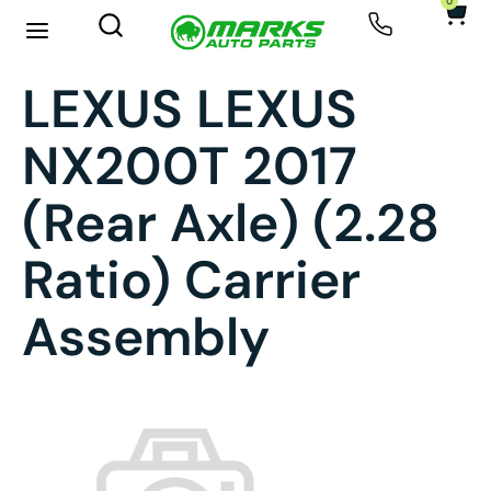
0
LEXUS LEXUS
NX200T 2017
(rear Axle) (2.28
Ratio) Carrier
Assembly