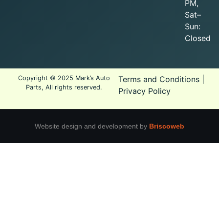
PM,
Sat–
Sun:
Closed
Copyright © 2025 Mark’s Auto
Terms and Conditions
|
Parts, All rights reserved.
Privacy Policy
Website design and development by
Briscoweb