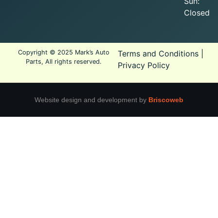
Sun:
Closed
Copyright © 2025 Mark’s Auto
Terms and Conditions
|
Parts, All rights reserved.
Privacy Policy
Website design and development by
Briscoweb