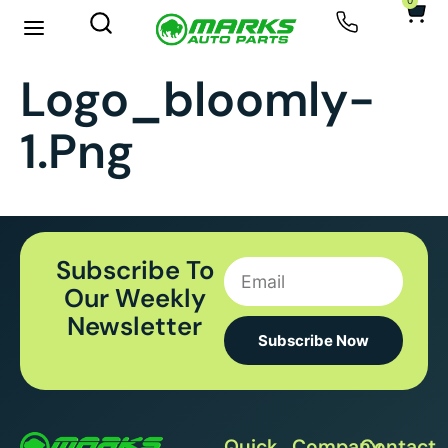
0
New Arrivals
Sell Your Car
Logo_bloomly-
1.png
Subscribe To
Our Weekly
Newsletter
Subscribe Now
Quick
Company
Contact