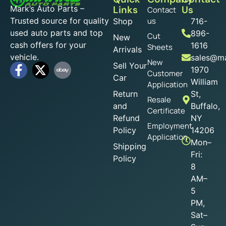
Mark’s Auto Parts –
Links
Us
Contact
Trusted source for quality
us
Shop
716-
used auto parts and top
896-
Cut
New
cash offers for your
1616
Sheets
Arrivals
vehicle.
sales@ma
New
Sell Your
1970
Customer
Car
William
Application
Return
St,
Resale
and
Buffalo,
Certificate
Refund
NY
Employment
Policy
14206
Application
Mon–
Shipping
Fri:
Policy
8
AM–
5
PM,
Sat–