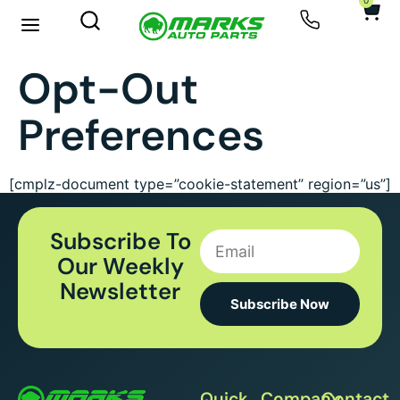
0
Opt-Out
Preferences
[cmplz-document type=”cookie-statement” region=”us”]
Subscribe To
Our Weekly
Newsletter
Subscribe Now
Quick
Company
Contact