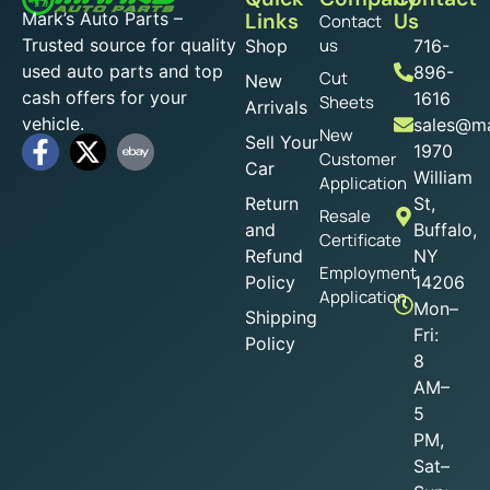
Mark’s Auto Parts –
Links
Us
Contact
Trusted source for quality
us
Shop
716-
used auto parts and top
896-
Cut
New
cash offers for your
1616
Sheets
Arrivals
vehicle.
sales@ma
New
Sell Your
1970
Customer
Car
William
Application
Return
St,
Resale
and
Buffalo,
Certificate
Refund
NY
Employment
Policy
14206
Application
Mon–
Shipping
Fri:
Policy
8
AM–
5
PM,
Sat–