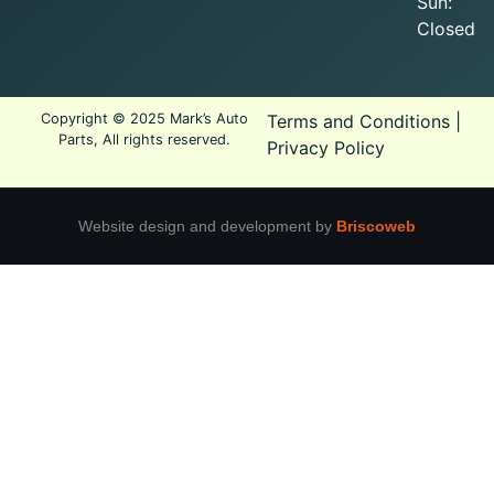
Sun:
Closed
Copyright © 2025 Mark’s Auto
Terms and Conditions
|
Parts, All rights reserved.
Privacy Policy
Website design and development by
Briscoweb